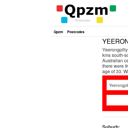
Qpzm
Postcodes
YEERONG
Yeerongpilly
kms south-so
Australian c
there were 9
age of 33. 
Suburb: