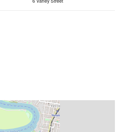
6 Varley Street