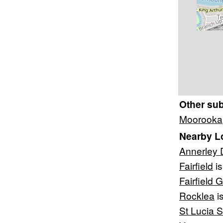
Other su
Moorooka
Nearby L
Annerley 
Fairfield
is
Fairfield 
Rocklea
i
St Lucia 