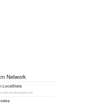
m Network
 LocalStats
an stats and demographic info
Codes