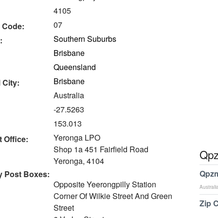
4105
07
 Code:
Southern Suburbs
:
Brisbane
Queensland
Brisbane
 City:
Australia
-27.5263
153.013
Yeronga LPO
 Office:
Shop 1a 451 Fairfield Road
Qpz
Yeronga, 4104
Qpzm
y Post Boxes:
Opposite Yeerongpilly Station
Australi
Corner Of Wilkie Street And Green
Zip 
Street