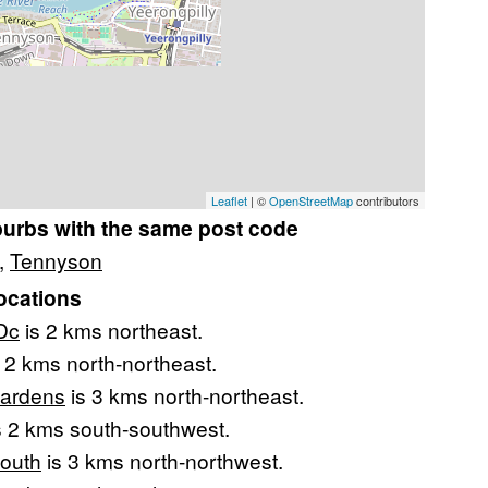
Leaflet
| ©
OpenStreetMap
contributors
burbs with the same post code
,
Tennyson
ocations
Dc
is 2 kms northeast.
 2 kms north-northeast.
Gardens
is 3 kms north-northeast.
s 2 kms south-southwest.
South
is 3 kms north-northwest.