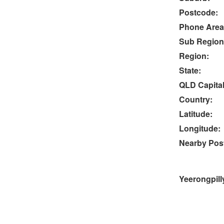
Postcode:
Phone Area
Sub Region
Region:
State:
QLD Capital
Country:
Latitude:
Longitude:
Nearby Post
Yeerongpill