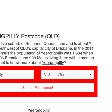
PILLY Postcode (QLD)
 is a suburb of Brisbane, Queensland and is about 7
uthwest of QLD's capital city of Brisbane. In the 2011
ensus the population of Yeerongpilly was 1,984 when
96 Females and 988 Males living there with a median
Want to know more about
Yeerongpilly
?
Yeerongpilly