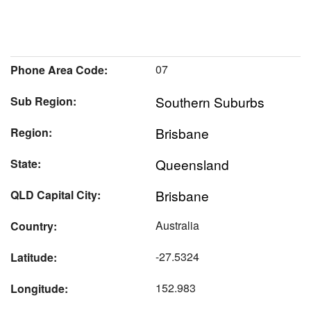
07
Phone Area Code:
Southern Suburbs
Sub Region:
Brisbane
Region:
Queensland
State:
Brisbane
QLD Capital City:
Australia
Country:
-27.5324
Latitude:
152.983
Longitude: