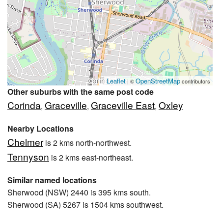
Leaflet
OpenStreetMap
| ©
contributors
Other suburbs with the same post code
Corinda
Graceville
Graceville East
Oxley
,
,
,
Nearby Locations
Chelmer
is 2 kms north-northwest.
Tennyson
is 2 kms east-northeast.
Similar named locations
Sherwood (NSW) 2440 is 395 kms south.
Sherwood (SA) 5267 is 1504 kms southwest.