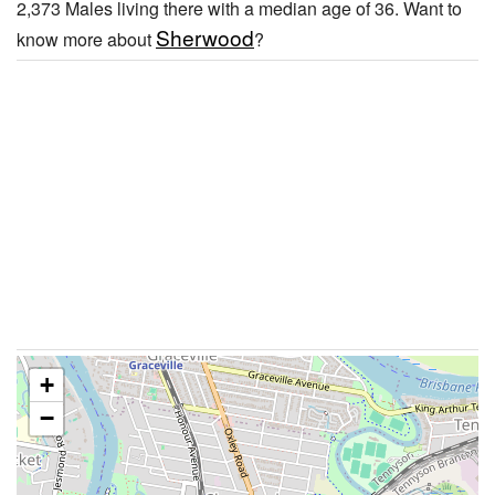
2,373 Males living there with a median age of 36. Want to
Sherwood
know more about
?
+
−