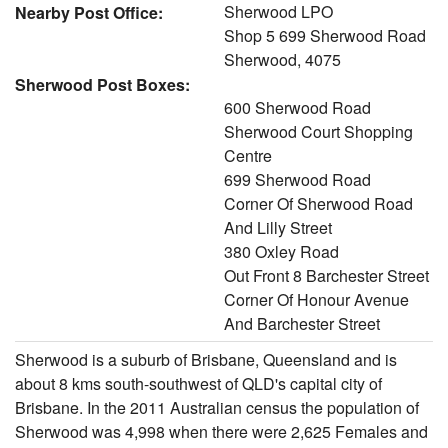
Sherwood LPO
Nearby Post Office:
Shop 5 699 Sherwood Road
Sherwood, 4075
Sherwood Post Boxes:
600 Sherwood Road
Sherwood Court Shopping
Centre
699 Sherwood Road
Corner Of Sherwood Road
And Lilly Street
380 Oxley Road
Out Front 8 Barchester Street
Corner Of Honour Avenue
And Barchester Street
Sherwood is a suburb of Brisbane, Queensland and is
about 8 kms south-southwest of QLD's capital city of
Brisbane. In the 2011 Australian census the population of
Sherwood was 4,998 when there were 2,625 Females and