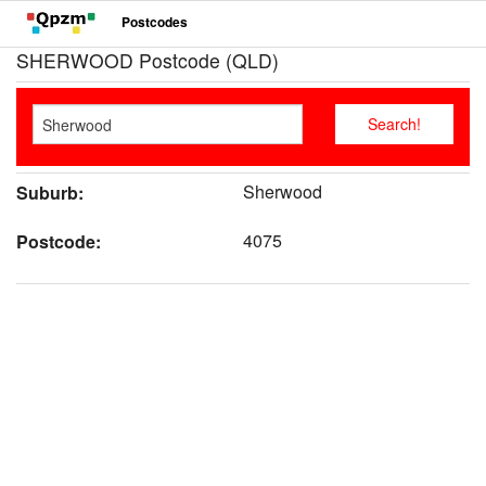
Postcodes
SHERWOOD Postcode (QLD)
Sherwood
Suburb:
4075
Postcode: