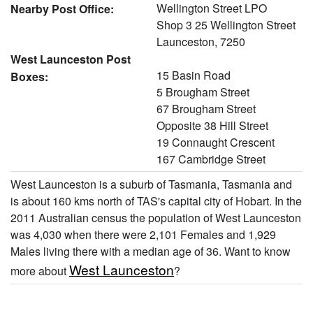
Wellington Street LPO
Nearby Post Office:
Shop 3 25 Wellington Street
Launceston, 7250
West Launceston Post
15 Basin Road
Boxes:
5 Brougham Street
67 Brougham Street
Opposite 38 Hill Street
19 Connaught Crescent
167 Cambridge Street
West Launceston is a suburb of Tasmania, Tasmania and
is about 160 kms north of TAS's capital city of Hobart. In the
2011 Australian census the population of West Launceston
was 4,030 when there were 2,101 Females and 1,929
Males living there with a median age of 36. Want to know
West Launceston
more about
?