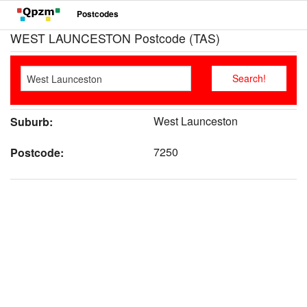
Postcodes
WEST LAUNCESTON Postcode (TAS)
West Launceston
Suburb:
7250
Postcode: