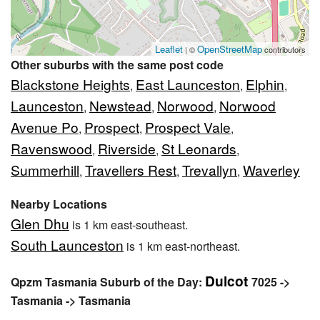
Leaflet
OpenStreetMap
| ©
contributors
Other suburbs with the same post code
Blackstone Heights
East Launceston
Elphin
,
,
,
Launceston
Newstead
Norwood
Norwood
,
,
,
Avenue Po
Prospect
Prospect Vale
,
,
,
Ravenswood
Riverside
St Leonards
,
,
,
Summerhill
Travellers Rest
Trevallyn
Waverley
,
,
,
Nearby Locations
Glen Dhu
is 1 km east-southeast.
South Launceston
is 1 km east-northeast.
Dulcot
Qpzm Tasmania Suburb of the Day:
7025 ->
Tasmania -> Tasmania