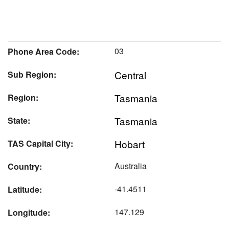
03
Phone Area Code:
Central
Sub Region:
Tasmania
Region:
Tasmania
State:
Hobart
TAS Capital City:
Australia
Country:
-41.4511
Latitude:
147.129
Longitude: