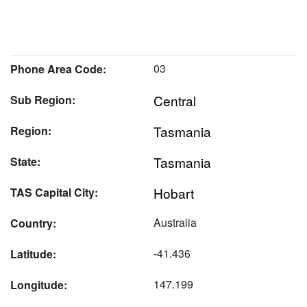
03
Phone Area Code:
Central
Sub Region:
Tasmania
Region:
Tasmania
State:
Hobart
TAS Capital City:
Australia
Country:
-41.436
Latitude:
147.199
Longitude: