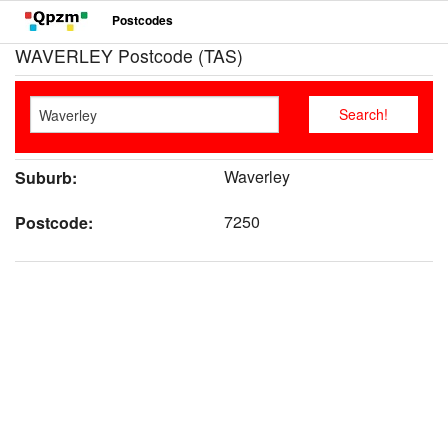
Postcodes
WAVERLEY Postcode (TAS)
Waverley
Suburb:
7250
Postcode: