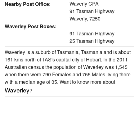
Waverly CPA
Nearby Post Office:
91 Tasman Highway
Waverly, 7250
Waverley Post Boxes:
91 Tasman Highway
25 Tasman Highway
Waverley is a suburb of Tasmania, Tasmania and is about
161 kms north of TAS's capital city of Hobart. In the 2011
Australian census the population of Waverley was 1,545
when there were 790 Females and 755 Males living there
with a median age of 35. Want to know more about
Waverley
?