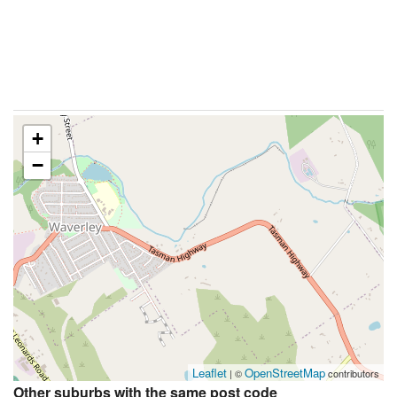
+
−
Leaflet
OpenStreetMap
| ©
contributors
Other suburbs with the same post code