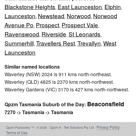
Blackstone Heights
East Launceston
Elphin
,
,
,
Launceston
Newstead
Norwood
Norwood
,
,
,
Avenue Po
Prospect
Prospect Vale
,
,
,
Ravenswood
Riverside
St Leonards
,
,
,
Summerhill
Travellers Rest
Trevallyn
West
,
,
,
Launceston
Similar named locations
Waverley (NSW) 2024 is 911 kms north-northeast.
Waverley (QLD) 4825 is 2370 kms north-northwest.
Waverley Gardens (VIC) 3170 is 427 kms north-northwest.
Beaconsfield
Qpzm Tasmania Suburb of the Day:
7270 -> Tasmania -> Tasmania
Privacy Policy
Qpzm Postcodes ™ - © 2026 - Qpzm ® - Twit Solutions Pty Ltd -
-
Terms of Use