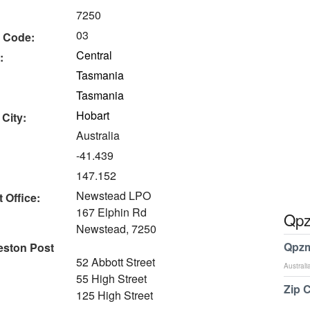
7250
03
 Code:
Central
:
Tasmania
Tasmania
Hobart
 City:
Australia
-41.439
147.152
Newstead LPO
 Office:
167 Elphin Rd
Qpz
Newstead, 7250
Qpzm
eston Post
52 Abbott Street
Australi
55 High Street
Zip 
125 High Street