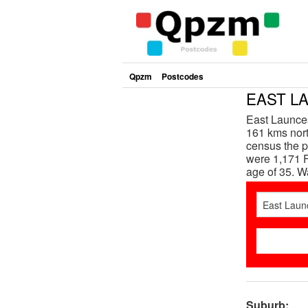
Qpzm
Postcodes
EAST LA
East Launces
161 kms north
census the p
were 1,171 F
age of 35. 
Suburb: