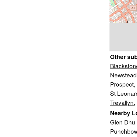
Other su
Blackston
Newstead
Prospect
,
St Leonar
Trevallyn
,
Nearby L
Glen Dhu
Punchbow