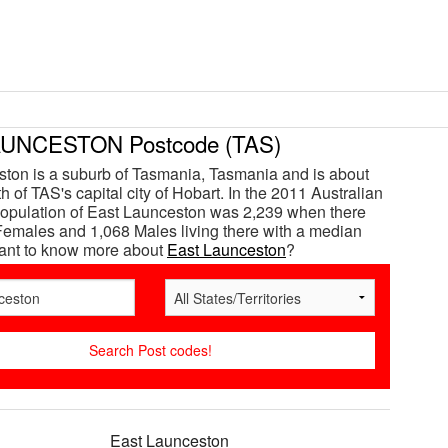
UNCESTON Postcode (TAS)
ton is a suburb of Tasmania, Tasmania and is about
 of TAS's capital city of Hobart. In the 2011 Australian
opulation of East Launceston was 2,239 when there
emales and 1,068 Males living there with a median
Want to know more about
East Launceston
?
East Launceston