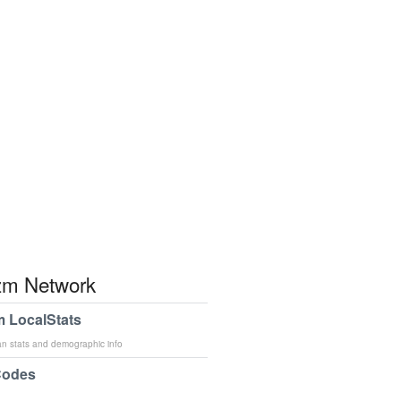
m Network
 LocalStats
an stats and demographic info
Codes