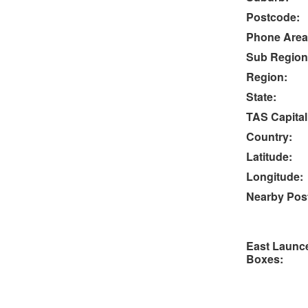
Postcode:
Phone Area
Sub Region
Region:
State:
TAS Capital
Country:
Latitude:
Longitude:
Nearby Post
East Launc
Boxes: