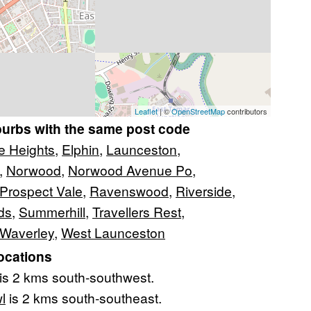
Leaflet
| ©
OpenStreetMap
contributors
burbs with the same post code
e Heights
,
Elphin
,
Launceston
,
,
Norwood
,
Norwood Avenue Po
,
Prospect Vale
,
Ravenswood
,
Riverside
,
ds
,
Summerhill
,
Travellers Rest
,
Waverley
,
West Launceston
ocations
is 2 kms south-southwest.
l
is 2 kms south-southeast.