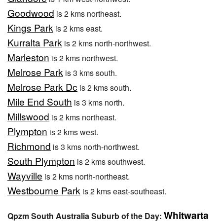
Goodwood
is 2 kms northeast.
Kings Park
is 2 kms east.
Kurralta Park
is 2 kms north-northwest.
Marleston
is 2 kms northwest.
Melrose Park
is 3 kms south.
Melrose Park Dc
is 2 kms south.
Mile End South
is 3 kms north.
Millswood
is 2 kms northeast.
Plympton
is 2 kms west.
Richmond
is 3 kms north-northwest.
South Plympton
is 2 kms southwest.
Wayville
is 2 kms north-northeast.
Westbourne Park
is 2 kms east-southeast.
Whitwarta
Qpzm South Australia Suburb of the Day: