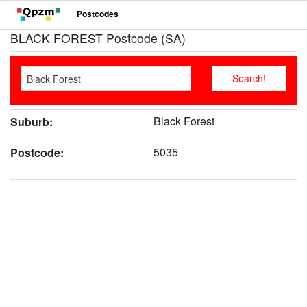
Postcodes
BLACK FOREST Postcode (SA)
Black Forest
Suburb:
5035
Postcode: