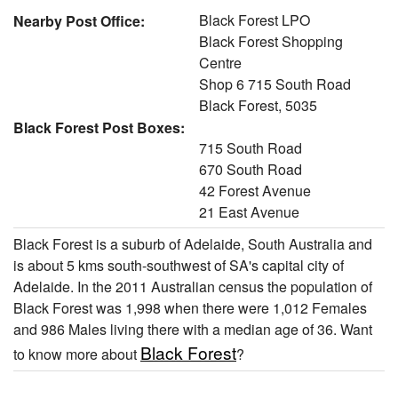
Black Forest LPO
Nearby Post Office:
Black Forest Shopping
Centre
Shop 6 715 South Road
Black Forest, 5035
Black Forest Post Boxes:
715 South Road
670 South Road
42 Forest Avenue
21 East Avenue
Black Forest is a suburb of Adelaide, South Australia and
is about 5 kms south-southwest of SA's capital city of
Adelaide. In the 2011 Australian census the population of
Black Forest was 1,998 when there were 1,012 Females
and 986 Males living there with a median age of 36. Want
Black Forest
to know more about
?