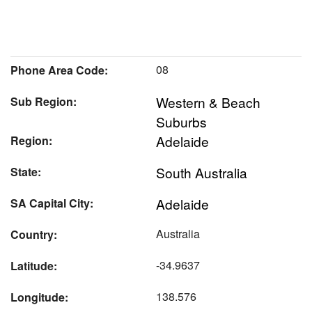
08
Phone Area Code:
Western & Beach
Sub Region:
Suburbs
Adelaide
Region:
South Australia
State:
Adelaide
SA Capital City:
Australia
Country:
-34.9637
Latitude:
138.576
Longitude: