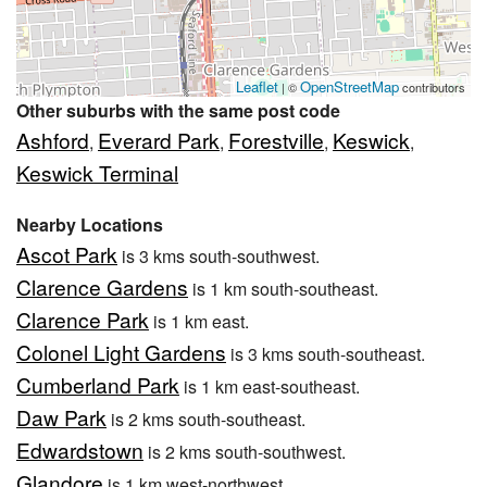
Leaflet
OpenStreetMap
| ©
contributors
Other suburbs with the same post code
Ashford
Everard Park
Forestville
Keswick
,
,
,
,
Keswick Terminal
Nearby Locations
Ascot Park
is 3 kms south-southwest.
Clarence Gardens
is 1 km south-southeast.
Clarence Park
is 1 km east.
Colonel Light Gardens
is 3 kms south-southeast.
Cumberland Park
is 1 km east-southeast.
Daw Park
is 2 kms south-southeast.
Edwardstown
is 2 kms south-southwest.
Glandore
is 1 km west-northwest.