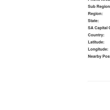
Sub Region
Region:
State:
SA Capital C
Country:
Latitude:
Longitude:
Nearby Post