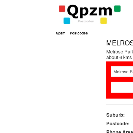
Qpzm
Postcodes
MELROSE
Melrose Park
about 6 kms 
Suburb:
Postcode:
Phone Area