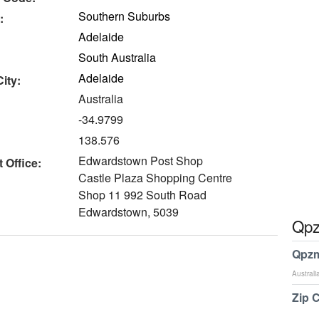
Southern Suburbs
:
Adelaide
South Australia
Adelaide
ity:
Australia
-34.9799
138.576
Edwardstown Post Shop
 Office:
Castle Plaza Shopping Centre
Shop 11 992 South Road
Edwardstown, 5039
Qpz
Qpzm
Australi
Zip 