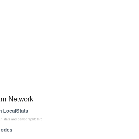
m Network
 LocalStats
an stats and demographic info
Codes