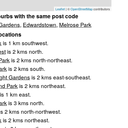
Leaflet
| ©
OpenStreetMap
contributors
burbs with the same post code
 Gardens
,
Edwardstown
,
Melrose Park
ocations
k
is 1 km southwest.
est
is 2 kms north.
Park
is 2 kms north-northeast.
ark
is 2 kms south.
ight Gardens
is 2 kms east-southeast.
nd Park
is 2 kms northeast.
is 1 km east.
ark
is 3 kms north.
is 2 kms north-northwest.
k
is 2 kms northeast.