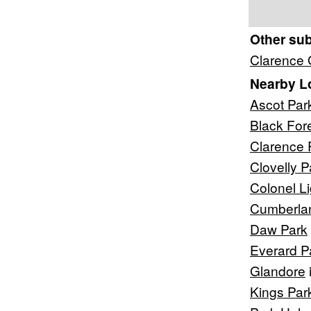
Other su
Clarence
Nearby L
Ascot Par
Black For
Clarence 
Clovelly P
Colonel L
Cumberla
Daw Park
Everard P
Glandore
Kings Par