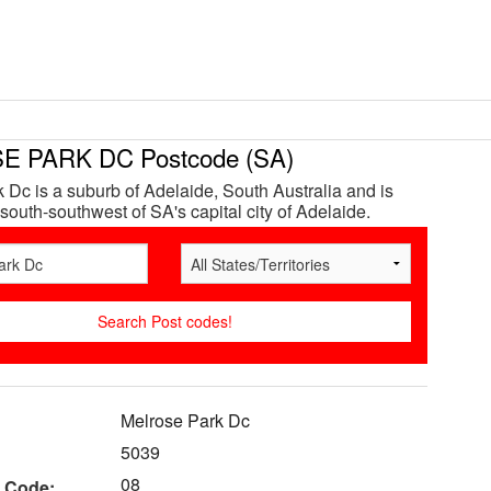
 PARK DC Postcode (SA)
 Dc is a suburb of Adelaide, South Australia and is
south-southwest of SA's capital city of Adelaide.
Melrose Park Dc
5039
08
 Code: