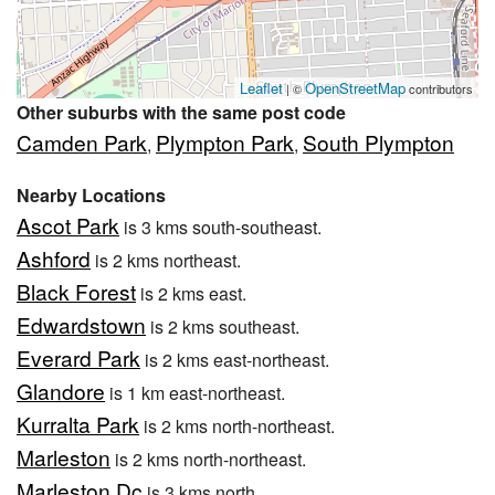
Leaflet
OpenStreetMap
| ©
contributors
Other suburbs with the same post code
Camden Park
Plympton Park
South Plympton
,
,
Nearby Locations
Ascot Park
is 3 kms south-southeast.
Ashford
is 2 kms northeast.
Black Forest
is 2 kms east.
Edwardstown
is 2 kms southeast.
Everard Park
is 2 kms east-northeast.
Glandore
is 1 km east-northeast.
Kurralta Park
is 2 kms north-northeast.
Marleston
is 2 kms north-northeast.
Marleston Dc
is 3 kms north.