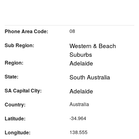
08
Phone Area Code:
Western & Beach
Sub Region:
Suburbs
Adelaide
Region:
South Australia
State:
Adelaide
SA Capital City:
Australia
Country:
-34.964
Latitude:
138.555
Longitude: