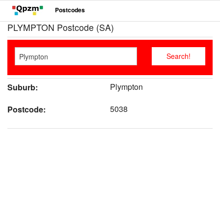
Postcodes
PLYMPTON Postcode (SA)
Plympton
Suburb:
5038
Postcode: