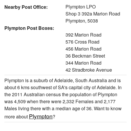
Plympton LPO
Nearby Post Office:
Shop 3 392a Marion Road
Plympton, 5038
Plympton Post Boxes:
392 Marion Road
576 Cross Road
456 Marion Road
36 Beckman Street
344 Marion Road
42 Stradbroke Avenue
Plympton is a suburb of Adelaide, South Australia and is
about 6 kms southwest of SA's capital city of Adelaide. In
the 2011 Australian census the population of Plympton
was 4,509 when there were 2,332 Females and 2,177
Males living there with a median age of 36. Want to know
Plympton
more about
?