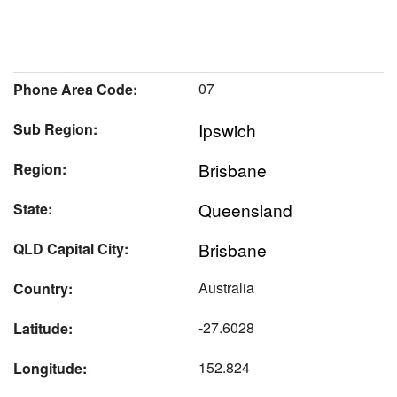
07
Phone Area Code:
Ipswich
Sub Region:
Brisbane
Region:
Queensland
State:
Brisbane
QLD Capital City:
Australia
Country:
-27.6028
Latitude:
152.824
Longitude: