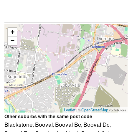
+
−
Leaflet
OpenStreetMap
| ©
contributors
Other suburbs with the same post code
Blackstone
Booval
Booval Bc
Booval Dc
,
,
,
,