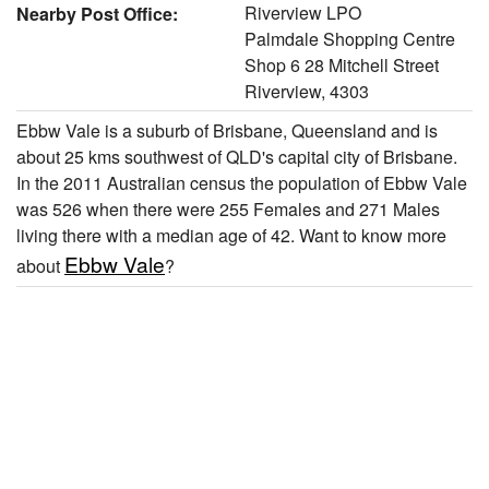
Riverview LPO
Nearby Post Office:
Palmdale Shopping Centre
Shop 6 28 Mitchell Street
Riverview, 4303
Ebbw Vale is a suburb of Brisbane, Queensland and is
about 25 kms southwest of QLD's capital city of Brisbane.
In the 2011 Australian census the population of Ebbw Vale
was 526 when there were 255 Females and 271 Males
living there with a median age of 42. Want to know more
Ebbw Vale
about
?