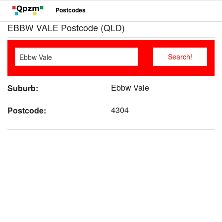
Postcodes
EBBW VALE Postcode (QLD)
Ebbw Vale
Suburb:
4304
Postcode: