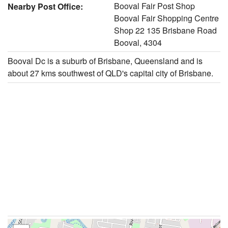
Booval Fair Post Shop
Nearby Post Office:
Booval Fair Shopping Centre
Shop 22 135 Brisbane Road
Booval, 4304
Booval Dc is a suburb of Brisbane, Queensland and is
about 27 kms southwest of QLD's capital city of Brisbane.