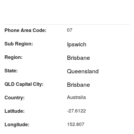
07
Phone Area Code:
Ipswich
Sub Region:
Brisbane
Region:
Queensland
State:
Brisbane
QLD Capital City:
Australia
Country:
-27.6122
Latitude:
152.807
Longitude: