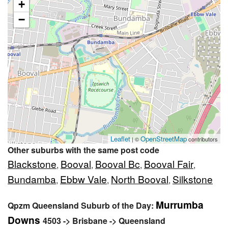
+
−
Leaflet
OpenStreetMap
| ©
contributors
Other suburbs with the same post code
Blackstone
Booval
Booval Bc
Booval Fair
,
,
,
,
Bundamba
Ebbw Vale
North Booval
Silkstone
,
,
,
Murrumba
Qpzm Queensland Suburb of the Day:
Downs
4503 -> Brisbane -> Queensland