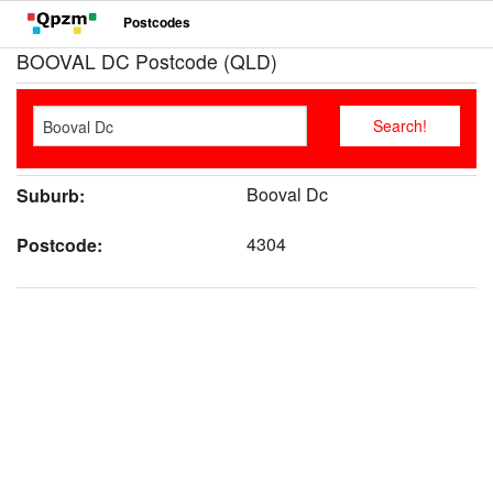
Postcodes
BOOVAL DC Postcode (QLD)
Booval Dc
Suburb:
4304
Postcode: