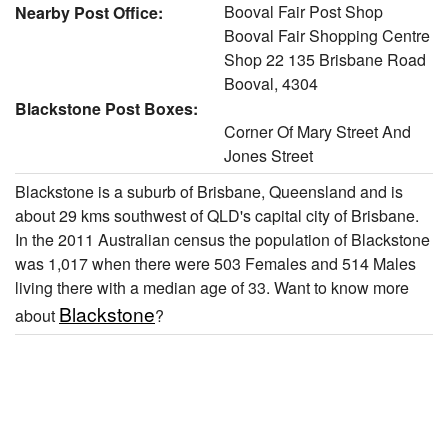
Booval Fair Post Shop
Nearby Post Office:
Booval Fair Shopping Centre
Shop 22 135 Brisbane Road
Booval, 4304
Blackstone Post Boxes:
Corner Of Mary Street And
Jones Street
Blackstone is a suburb of Brisbane, Queensland and is
about 29 kms southwest of QLD's capital city of Brisbane.
In the 2011 Australian census the population of Blackstone
was 1,017 when there were 503 Females and 514 Males
living there with a median age of 33. Want to know more
Blackstone
about
?