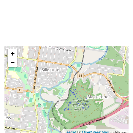
+
−
Leaflet
OpenStreetMap
| ©
contributors