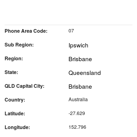
07
Phone Area Code:
Ipswich
Sub Region:
Brisbane
Region:
Queensland
State:
Brisbane
QLD Capital City:
Australia
Country:
-27.629
Latitude:
152.796
Longitude: