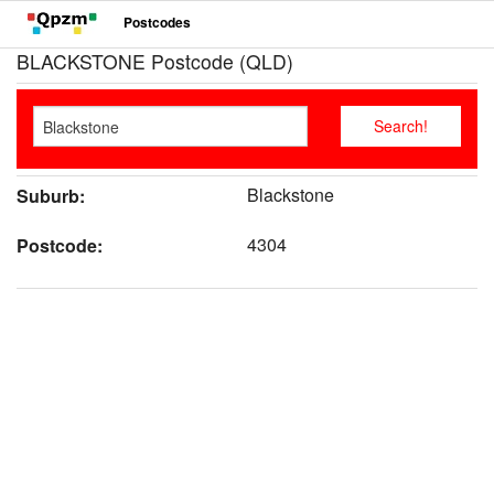
Postcodes
BLACKSTONE Postcode (QLD)
Blackstone
Suburb:
4304
Postcode: