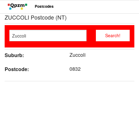
Postcodes
ZUCCOLI Postcode (NT)
Zuccoli
Suburb:
0832
Postcode: