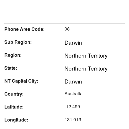
08
Phone Area Code:
Darwin
Sub Region:
Northern Territory
Region:
Northern Territory
State:
Darwin
NT Capital City:
Australia
Country:
-12.499
Latitude:
131.013
Longitude: