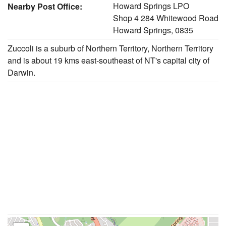
Howard Springs LPO
Nearby Post Office:
Shop 4 284 Whitewood Road
Howard Springs, 0835
Zuccoli is a suburb of Northern Territory, Northern Territory
and is about 19 kms east-southeast of NT's capital city of
Darwin.