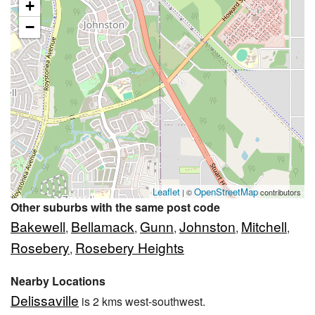
+
−
Leaflet
OpenStreetMap
| ©
contributors
Other suburbs with the same post code
Bakewell
Bellamack
Gunn
Johnston
Mitchell
,
,
,
,
,
Rosebery
Rosebery Heights
,
Nearby Locations
Delissaville
is 2 kms west-southwest.