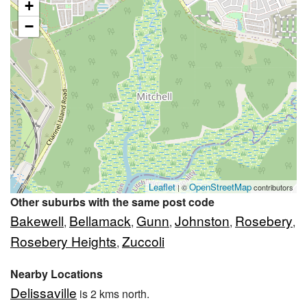
+
−
Leaflet
OpenStreetMap
| ©
contributors
Other suburbs with the same post code
Bakewell
Bellamack
Gunn
Johnston
Rosebery
,
,
,
,
,
Rosebery Heights
Zuccoli
,
Nearby Locations
Delissaville
is 2 kms north.