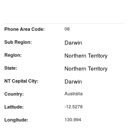
08
Phone Area Code:
Darwin
Sub Region:
Northern Territory
Region:
Northern Territory
State:
Darwin
NT Capital City:
Australia
Country:
-12.5278
Latitude:
130.994
Longitude: