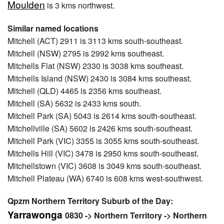
Moulden
is 3 kms northwest.
Similar named locations
Mitchell (ACT) 2911 is 3113 kms south-southeast.
Mitchell (NSW) 2795 is 2992 kms southeast.
Mitchells Flat (NSW) 2330 is 3038 kms southeast.
Mitchells Island (NSW) 2430 is 3084 kms southeast.
Mitchell (QLD) 4465 is 2356 kms southeast.
Mitchell (SA) 5632 is 2433 kms south.
Mitchell Park (SA) 5043 is 2614 kms south-southeast.
Mitchellville (SA) 5602 is 2426 kms south-southeast.
Mitchell Park (VIC) 3355 is 3055 kms south-southeast.
Mitchells Hill (VIC) 3478 is 2950 kms south-southeast.
Mitchellstown (VIC) 3608 is 3049 kms south-southeast.
Mitchell Plateau (WA) 6740 is 608 kms west-southwest.
Qpzm Northern Territory Suburb of the Day:
Yarrawonga
0830 -> Northern Territory -> Northern