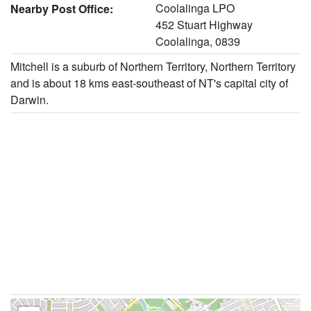
Coolalinga LPO
Nearby Post Office:
452 Stuart Highway
Coolalinga, 0839
Mitchell is a suburb of Northern Territory, Northern Territory
and is about 18 kms east-southeast of NT's capital city of
Darwin.