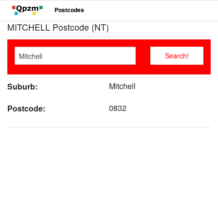
Postcodes
MITCHELL Postcode (NT)
Mitchell
Suburb:
0832
Postcode: