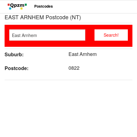
Postcodes
EAST ARNHEM Postcode (NT)
East Arnhem
Suburb:
0822
Postcode: