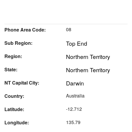
08
Phone Area Code:
Top End
Sub Region:
Northern Territory
Region:
Northern Territory
State:
Darwin
NT Capital City:
Australia
Country:
-12.712
Latitude:
135.79
Longitude: