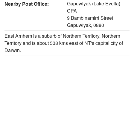
Gapuwiyak (Lake Evella)
Nearby Post Office:
CPA
9 Bambinamirri Street
Gapuwiyak, 0880
East Arnhem is a suburb of Northern Territory, Northern
Territory and is about 538 kms east of NT's capital city of
Darwin.