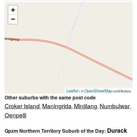
+
−
Leaflet
OpenStreetMap
| ©
contributors
Other suburbs with the same post code
Croker Island
Maningrida
Minjilang
Numbulwar
,
,
,
,
Oenpelli
Durack
Qpzm Northern Territory Suburb of the Day: