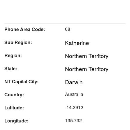
08
Phone Area Code:
Katherine
Sub Region:
Northern Territory
Region:
Northern Territory
State:
Darwin
NT Capital City:
Australia
Country:
-14.2912
Latitude:
135.732
Longitude: