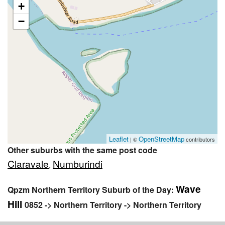
+
−
Leaflet
OpenStreetMap
| ©
contributors
Other suburbs with the same post code
Claravale
Numburindi
,
Wave
Qpzm Northern Territory Suburb of the Day:
Hill
0852 -> Northern Territory -> Northern Territory