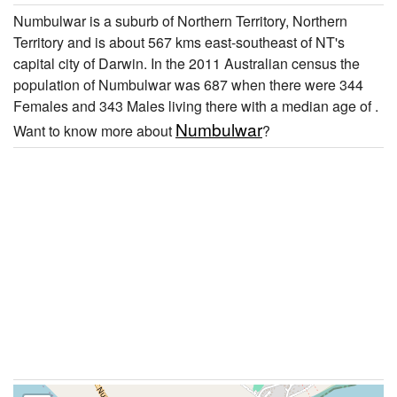
Numbulwar is a suburb of Northern Territory, Northern
Territory and is about 567 kms east-southeast of NT's
capital city of Darwin. In the 2011 Australian census the
population of Numbulwar was 687 when there were 344
Females and 343 Males living there with a median age of .
Numbulwar
Want to know more about
?