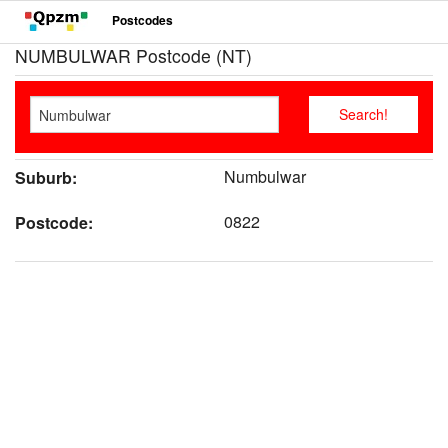
Postcodes
NUMBULWAR Postcode (NT)
Numbulwar
Suburb:
0822
Postcode: