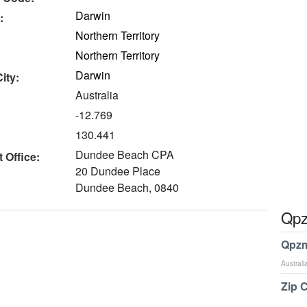
Darwin
:
Northern Territory
Northern Territory
Darwin
ity:
Australia
-12.769
130.441
Dundee Beach CPA
 Office:
20 Dundee Place
Dundee Beach, 0840
Qpz
Qpzm
Australi
Zip 