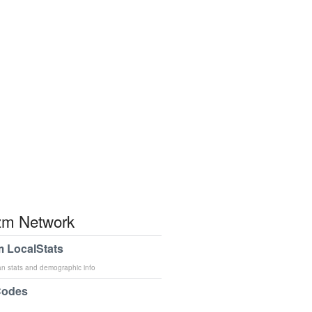
m Network
 LocalStats
an stats and demographic info
Codes