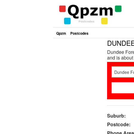
Qpzm
Postcodes
DUNDEE 
Dundee Forest
and is about
Suburb:
Postcode:
Phone Area