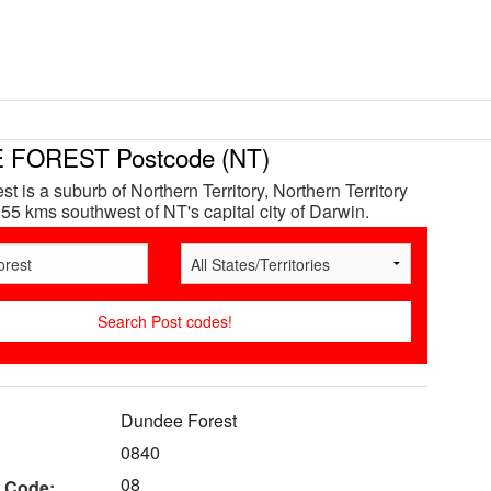
FOREST Postcode (NT)
 is a suburb of Northern Territory, Northern Territory
 55 kms southwest of NT's capital city of Darwin.
Dundee Forest
0840
08
 Code: