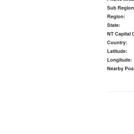
Sub Region
Region:
State:
NT Capital C
Country:
Latitude:
Longitude:
Nearby Post