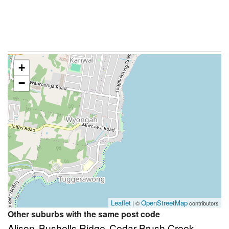
+
−
Leaflet
OpenStreetMap
| ©
contributors
Other suburbs with the same post code
Alison
Bushells Ridge
Cedar Brush Creek
,
,
,