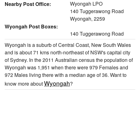
Wyongah LPO
Nearby Post Office:
140 Tuggerawong Road
Wyongah, 2259
Wyongah Post Boxes:
140 Tuggerawong Road
Wyongah is a suburb of Central Coast, New South Wales
and is about 71 kms north-northeast of NSW's capital city
of Sydney. In the 2011 Australian census the population of
Wyongah was 1,951 when there were 979 Females and
972 Males living there with a median age of 36. Want to
Wyongah
know more about
?