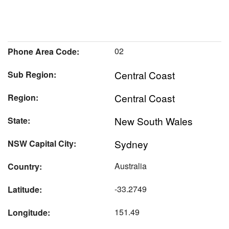
02
Phone Area Code:
Central Coast
Sub Region:
Central Coast
Region:
New South Wales
State:
Sydney
NSW Capital City:
Australia
Country:
-33.2749
Latitude:
151.49
Longitude: