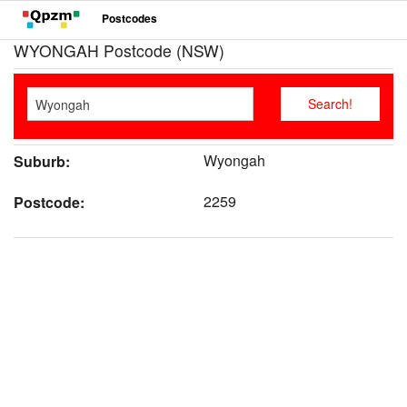
Postcodes
WYONGAH Postcode (NSW)
Wyongah
Suburb:
2259
Postcode: