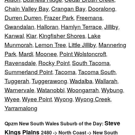
Chain Valley Bay
Crangan Bay
Dooralong
,
,
,
Durren Durren
Frazer Park
Freemans
,
,
,
Gwandalan
Halloran
Hamlyn Terrace
Jilliby
,
,
,
,
Kanwal
Kiar
Kingfisher Shores
Lake
,
,
,
Munmorah
Lemon Tree
Little Jilliby
Mannering
,
,
,
Park
Mardi
Moonee
Point Wolstoncroft
,
,
,
,
Ravensdale
Rocky Point
South Tacoma
,
,
,
Summerland Point
Tacoma
Tacoma South
,
,
,
Tuggerah
Tuggerawong
Wadalba
Wallarah
,
,
,
,
Warnervale
Watanobbi
Woongarrah
Wybung
,
,
,
,
Wyee
Wyee Point
Wyong
Wyong Creek
,
,
,
,
Yarramalong
Steve
Qpzm New South Wales Suburb of the Day:
Kings Plains
2480 -> North Coast -> New South