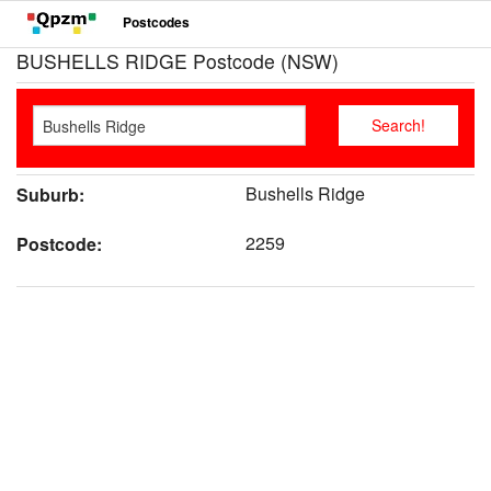
Postcodes
BUSHELLS RIDGE Postcode (NSW)
Bushells Ridge
Suburb:
2259
Postcode: