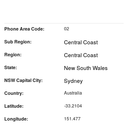
02
Phone Area Code:
Central Coast
Sub Region:
Central Coast
Region:
New South Wales
State:
Sydney
NSW Capital City:
Australia
Country:
-33.2104
Latitude:
151.477
Longitude: