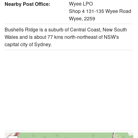
Wyee LPO
Nearby Post Office:
Shop 4 131-135 Wyee Road
Wyee, 2259
Bushells Ridge is a suburb of Central Coast, New South
Wales and is about 77 kms north-northeast of NSW's
capital city of Sydney.