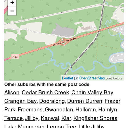
+
−
Leaflet
OpenStreetMap
| ©
contributors
Other suburbs with the same post code
Alison
Cedar Brush Creek
Chain Valley Bay
,
,
,
Crangan Bay
Dooralong
Durren Durren
Frazer
,
,
,
Park
Freemans
Gwandalan
Halloran
Hamlyn
,
,
,
,
Terrace
Jilliby
Kanwal
Kiar
Kingfisher Shores
,
,
,
,
,
Lake Munmorah
Lemon Tree
Little Jilliby
,
,
,