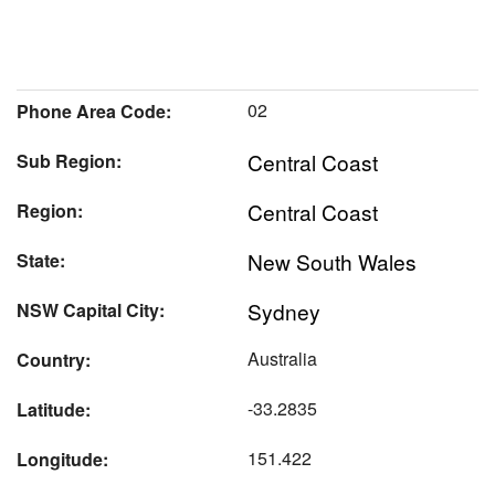
02
Phone Area Code:
Central Coast
Sub Region:
Central Coast
Region:
New South Wales
State:
Sydney
NSW Capital City:
Australia
Country:
-33.2835
Latitude:
151.422
Longitude: