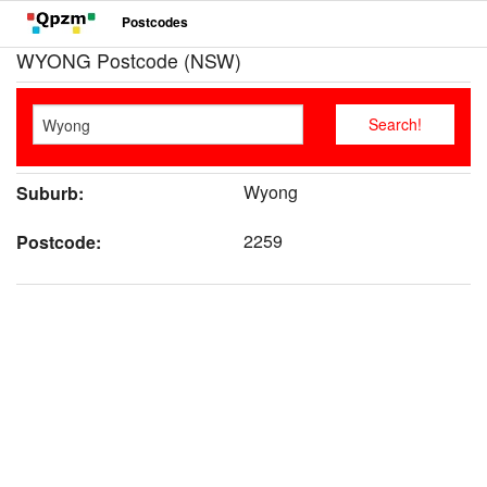
Postcodes
WYONG Postcode (NSW)
Wyong
Suburb:
2259
Postcode: