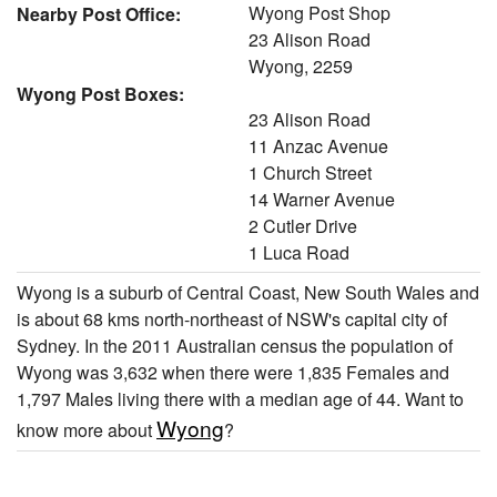
Wyong Post Shop
Nearby Post Office:
23 Alison Road
Wyong, 2259
Wyong Post Boxes:
23 Alison Road
11 Anzac Avenue
1 Church Street
14 Warner Avenue
2 Cutler Drive
1 Luca Road
Wyong is a suburb of Central Coast, New South Wales and
is about 68 kms north-northeast of NSW's capital city of
Sydney. In the 2011 Australian census the population of
Wyong was 3,632 when there were 1,835 Females and
1,797 Males living there with a median age of 44. Want to
Wyong
know more about
?