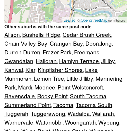
Leaflet
OpenStreetMap
| ©
contributors
Other suburbs with the same post code
Alison
Bushells Ridge
Cedar Brush Creek
,
,
,
Chain Valley Bay
Crangan Bay
Dooralong
,
,
,
Durren Durren
Frazer Park
Freemans
,
,
,
Gwandalan
Halloran
Hamlyn Terrace
Jilliby
,
,
,
,
Kanwal
Kiar
Kingfisher Shores
Lake
,
,
,
Munmorah
Lemon Tree
Little Jilliby
Mannering
,
,
,
Park
Mardi
Moonee
Point Wolstoncroft
,
,
,
,
Ravensdale
Rocky Point
South Tacoma
,
,
,
Summerland Point
Tacoma
Tacoma South
,
,
,
Tuggerah
Tuggerawong
Wadalba
Wallarah
,
,
,
,
Warnervale
Watanobbi
Woongarrah
Wybung
,
,
,
,
Wyee
Wyee Point
Wyong Creek
Wyongah