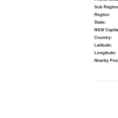
Sub Region
Region:
State:
NSW Capital
Country:
Latitude:
Longitude:
Nearby Post