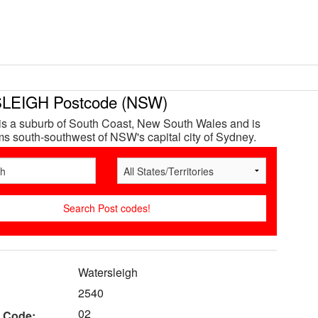
EIGH Postcode (NSW)
is a suburb of South Coast, New South Wales and is
s south-southwest of NSW's capital city of Sydney.
Watersleigh
2540
02
 Code: