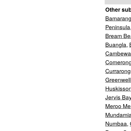
Other su
Bamaran
Peninsula
Bream Be
Buangla
,
Cambewa
Comerong
Currarong
Greenwell
Huskisso
Jervis Ba
Meroo M
Mundami
Numbaa
,