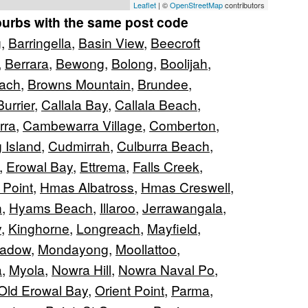
Leaflet
| ©
OpenStreetMap
contributors
burbs with the same post code
g
,
Barringella
,
Basin View
,
Beecroft
,
Berrara
,
Bewong
,
Bolong
,
Boolijah
,
ach
,
Browns Mountain
,
Brundee
,
Burrier
,
Callala Bay
,
Callala Beach
,
rra
,
Cambewarra Village
,
Comberton
,
 Island
,
Cudmirrah
,
Culburra Beach
,
,
Erowal Bay
,
Ettrema
,
Falls Creek
,
 Point
,
Hmas Albatross
,
Hmas Creswell
,
n
,
Hyams Beach
,
Illaroo
,
Jerrawangala
,
y
,
Kinghorne
,
Longreach
,
Mayfield
,
eadow
,
Mondayong
,
Moollattoo
,
a
,
Myola
,
Nowra Hill
,
Nowra Naval Po
,
Old Erowal Bay
,
Orient Point
,
Parma
,