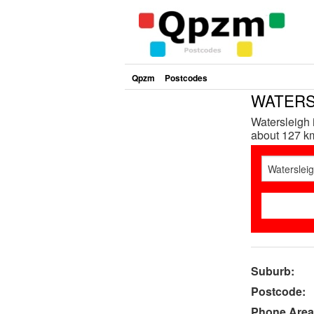
Qpzm
Postcodes
WATERSL
Watersleigh 
about 127 km
Suburb:
Postcode:
Phone Area