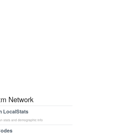
m Network
 LocalStats
an stats and demographic info
Codes