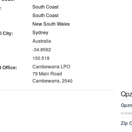
South Coast
:
South Coast
New South Wales
Sydney
 City:
Australia
-34.8562
150.518
Cambewarra LPO
 Office:
79 Main Road
Cambewarra, 2540
Qpz
Qpzm
Australi
Zip 