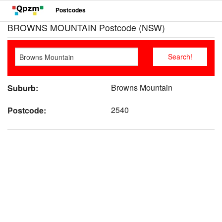
Postcodes
BROWNS MOUNTAIN Postcode (NSW)
Browns Mountain
Suburb:
2540
Postcode: