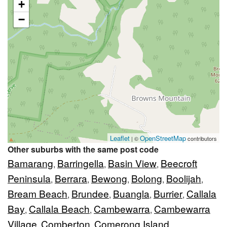
+
−
Leaflet
OpenStreetMap
| ©
contributors
Other suburbs with the same post code
Bamarang
Barringella
Basin View
Beecroft
,
,
,
Peninsula
Berrara
Bewong
Bolong
Boolijah
,
,
,
,
,
Bream Beach
Brundee
Buangla
Burrier
Callala
,
,
,
,
Bay
Callala Beach
Cambewarra
Cambewarra
,
,
,
Village
Comberton
Comerong Island
,
,
,