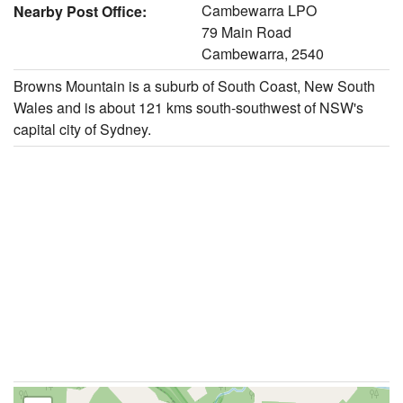
Cambewarra LPO
Nearby Post Office:
79 Main Road
Cambewarra, 2540
Browns Mountain is a suburb of South Coast, New South
Wales and is about 121 kms south-southwest of NSW's
capital city of Sydney.