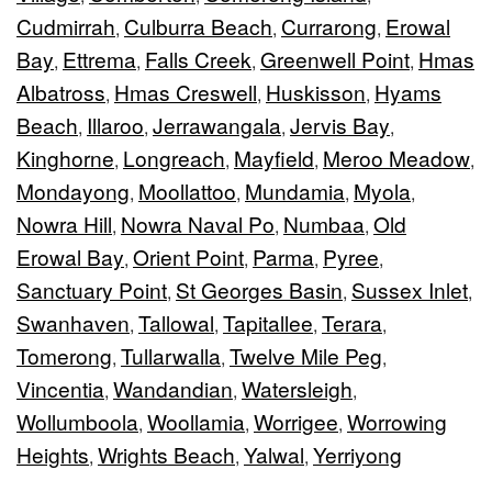
Cudmirrah
Culburra Beach
Currarong
Erowal
,
,
,
Bay
Ettrema
Falls Creek
Greenwell Point
Hmas
,
,
,
,
Albatross
Hmas Creswell
Huskisson
Hyams
,
,
,
Beach
Illaroo
Jerrawangala
Jervis Bay
,
,
,
,
Kinghorne
Longreach
Mayfield
Meroo Meadow
,
,
,
,
Mondayong
Moollattoo
Mundamia
Myola
,
,
,
,
Nowra Hill
Nowra Naval Po
Numbaa
Old
,
,
,
Erowal Bay
Orient Point
Parma
Pyree
,
,
,
,
Sanctuary Point
St Georges Basin
Sussex Inlet
,
,
,
Swanhaven
Tallowal
Tapitallee
Terara
,
,
,
,
Tomerong
Tullarwalla
Twelve Mile Peg
,
,
,
Vincentia
Wandandian
Watersleigh
,
,
,
Wollumboola
Woollamia
Worrigee
Worrowing
,
,
,
Heights
Wrights Beach
Yalwal
Yerriyong
,
,
,