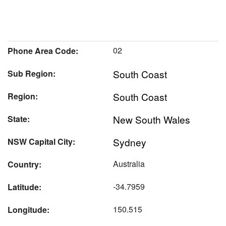
02
Phone Area Code:
South Coast
Sub Region:
South Coast
Region:
New South Wales
State:
Sydney
NSW Capital City:
Australia
Country:
-34.7959
Latitude:
150.515
Longitude: