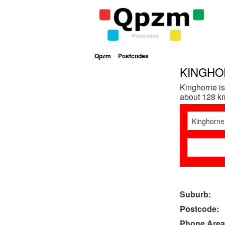
Qpzm
Postcodes
KINGHOR
Kinghorne is
about 128 km
Suburb:
Postcode:
Phone Area