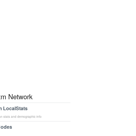
m Network
 LocalStats
an stats and demographic info
Codes