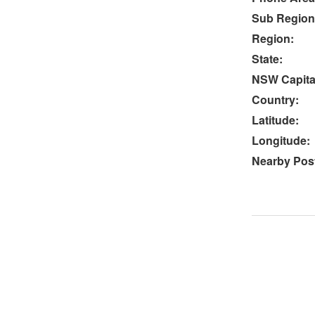
Sub Region
Region:
State:
NSW Capital
Country:
Latitude:
Longitude:
Nearby Post