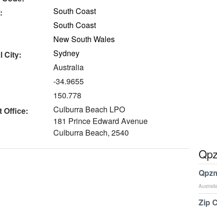
South Coast
:
South Coast
New South Wales
Sydney
 City:
Australia
-34.9655
150.778
Culburra Beach LPO
 Office:
181 Prince Edward Avenue
Culburra Beach, 2540
Qpz
Qpzm
Australi
Zip 