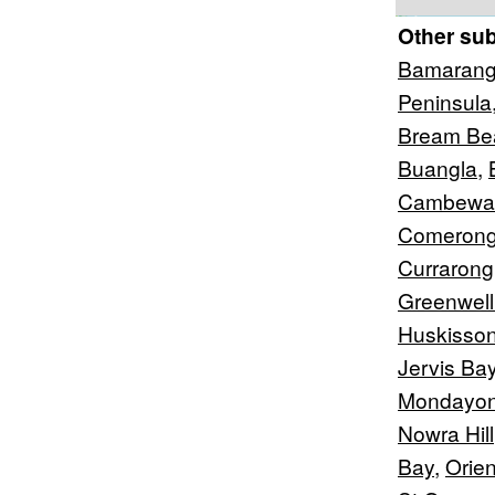
Other su
Bamaran
Peninsula
Bream Be
Buangla
,
Cambewa
Comerong
Currarong
Greenwell
Huskisso
Jervis Ba
Mondayo
Nowra Hill
Bay
,
Orien