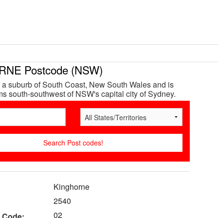
NE Postcode (NSW)
 a suburb of South Coast, New South Wales and is
s south-southwest of NSW's capital city of Sydney.
Kinghorne
2540
02
 Code: