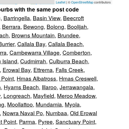
Leaflet
| ©
OpenStreetMap
contributors
burbs with the same post code
g
,
Barringella
,
Basin View
,
Beecroft
,
Berrara
,
Bewong
,
Bolong
,
Boolijah
,
ach
,
Browns Mountain
,
Brundee
,
Burrier
,
Callala Bay
,
Callala Beach
,
rra
,
Cambewarra Village
,
Comberton
,
 Island
,
Cudmirrah
,
Culburra Beach
,
,
Erowal Bay
,
Ettrema
,
Falls Creek
,
 Point
,
Hmas Albatross
,
Hmas Creswell
,
n
,
Hyams Beach
,
Illaroo
,
Jerrawangala
,
y
,
Longreach
,
Mayfield
,
Meroo Meadow
,
ng
,
Moollattoo
,
Mundamia
,
Myola
,
,
Nowra Naval Po
,
Numbaa
,
Old Erowal
t Point
,
Parma
,
Pyree
,
Sanctuary Point
,