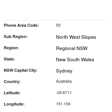
02
Phone Area Code:
North West Slopes
Sub Region:
Regional NSW
Region:
New South Wales
State:
Sydney
NSW Capital City:
Australia
Country:
-29.6711
Latitude:
151.156
Longitude: