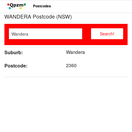
Postcodes
WANDERA Postcode (NSW)
Wandera
Suburb:
2360
Postcode: