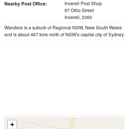
Inverell Post Shop
Nearby Post Office:
97 Otho Street
Inverell, 2360
Wandera is a suburb of Regional NSW, New South Wales
and is about 467 kms north of NSW's capital city of Sydney.
+