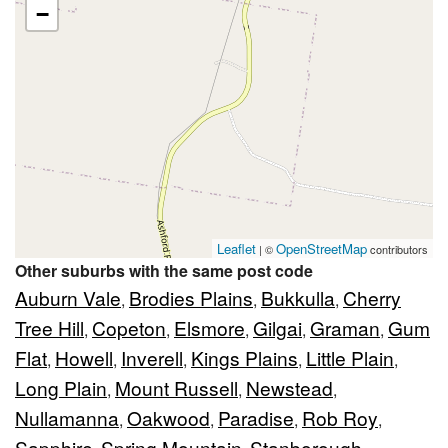
−
Leaflet
OpenStreetMap
| ©
contributors
Other suburbs with the same post code
Auburn Vale
Brodies Plains
Bukkulla
Cherry
,
,
,
Tree Hill
Copeton
Elsmore
Gilgai
Graman
Gum
,
,
,
,
,
Flat
Howell
Inverell
Kings Plains
Little Plain
,
,
,
,
,
Long Plain
Mount Russell
Newstead
,
,
,
Nullamanna
Oakwood
Paradise
Rob Roy
,
,
,
,
Sapphire
Spring Mountain
Stanborough