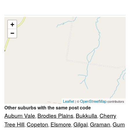
+
−
Leaflet
OpenStreetMap
| ©
contributors
Other suburbs with the same post code
Auburn Vale
Brodies Plains
Bukkulla
Cherry
,
,
,
Tree Hill
Copeton
Elsmore
Gilgai
Graman
Gum
,
,
,
,
,