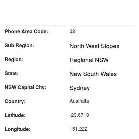
02
Phone Area Code:
North West Slopes
Sub Region:
Regional NSW
Region:
New South Wales
State:
Sydney
NSW Capital City:
Australia
Country:
-29.6713
Latitude:
151.222
Longitude: