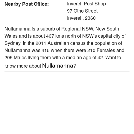
Inverell Post Shop
Nearby Post Office:
97 Otho Street
Inverell, 2360
Nullamanna is a suburb of Regional NSW, New South
Wales and is about 467 kms north of NSW's capital city of
Sydney. In the 2011 Australian census the population of
Nullamanna was 415 when there were 210 Females and
205 Males living there with a median age of 42. Want to
Nullamanna
know more about
?