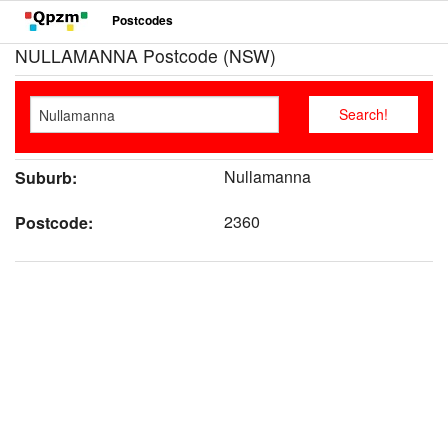
Postcodes
NULLAMANNA Postcode (NSW)
Nullamanna
Suburb:
2360
Postcode: