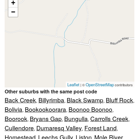
+
−
Leaflet
OpenStreetMap
| ©
contributors
Other suburbs with the same post code
Back Creek
Billyrimba
Black Swamp
Bluff Rock
,
,
,
,
Bolivia
Bookookoorara
Boonoo Boonoo
,
,
,
Boorook
Bryans Gap
Bungulla
Carrolls Creek
,
,
,
,
Cullendore
Dumaresq Valley
Forest Land
,
,
,
Homestead
Leechs Gully
Liston
Mole River
,
,
,
,