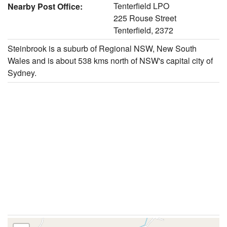
Tenterfield LPO
Nearby Post Office:
225 Rouse Street
Tenterfield, 2372
Steinbrook is a suburb of Regional NSW, New South
Wales and is about 538 kms north of NSW's capital city of
Sydney.