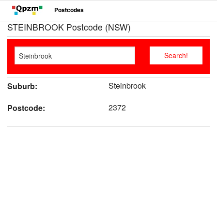
Postcodes
STEINBROOK Postcode (NSW)
Steinbrook
Suburb:
2372
Postcode: