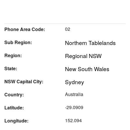
02
Phone Area Code:
Northern Tablelands
Sub Region:
Regional NSW
Region:
New South Wales
State:
Sydney
NSW Capital City:
Australia
Country:
-29.0909
Latitude:
152.094
Longitude: