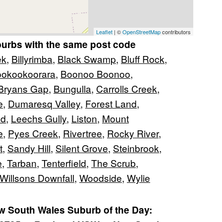
Leaflet
| ©
OpenStreetMap
contributors
burbs with the same post code
ek
,
Billyrimba
,
Black Swamp
,
Bluff Rock
,
okookoorara
,
Boonoo Boonoo
,
Bryans Gap
,
Bungulla
,
Carrolls Creek
,
e
,
Dumaresq Valley
,
Forest Land
,
ad
,
Leechs Gully
,
Liston
,
Mount
e
,
Pyes Creek
,
Rivertree
,
Rocky River
,
t
,
Sandy Hill
,
Silent Grove
,
Steinbrook
,
e
,
Tarban
,
Tenterfield
,
The Scrub
,
Willsons Downfall
,
Woodside
,
Wylie
 South Wales Suburb of the Day: