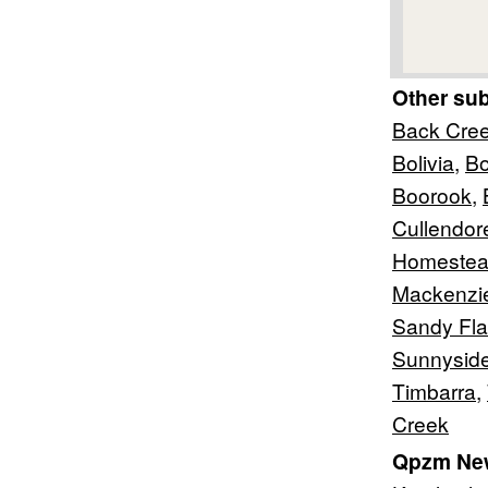
Other su
Back Cre
Bolivia
,
Bo
Boorook
,
Cullendor
Homeste
Mackenzi
Sandy Fla
Sunnysid
Timbarra
,
Creek
Qpzm New