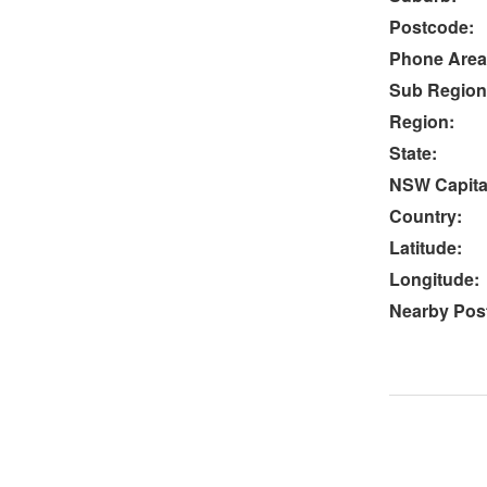
Postcode:
Phone Area
Sub Region
Region:
State:
NSW Capital
Country:
Latitude:
Longitude:
Nearby Post