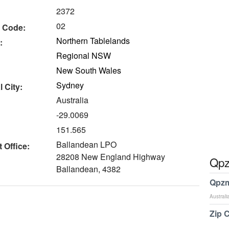
2372
02
 Code:
Northern Tablelands
:
Regional NSW
New South Wales
Sydney
 City:
Australia
-29.0069
151.565
Ballandean LPO
 Office:
28208 New England Highway
Qpz
Ballandean, 4382
Qpzm
Australi
Zip 