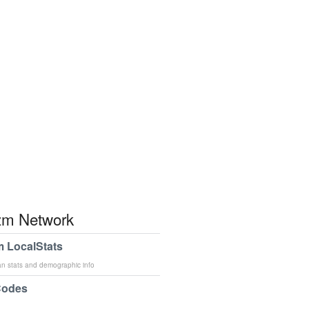
m Network
 LocalStats
an stats and demographic info
Codes