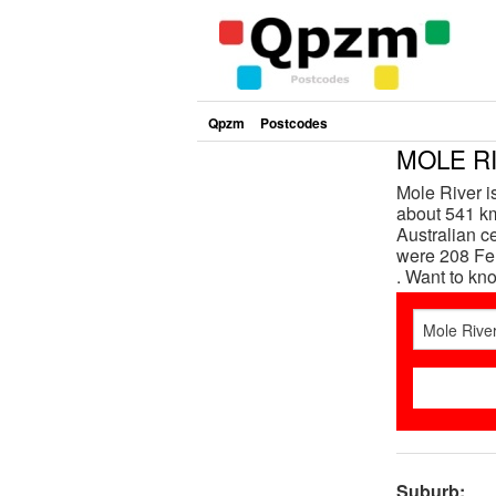
Qpzm
Postcodes
MOLE RI
Mole River 
about 541 km
Australian c
were 208 Fem
. Want to k
Suburb: