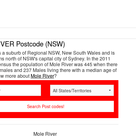
VER Postcode (NSW)
is a suburb of Regional NSW, New South Wales and is
s north of NSW's capital city of Sydney. In the 2011
ensus the population of Mole River was 445 when there
ales and 237 Males living there with a median age of
now more about
Mole River
?
Mole River