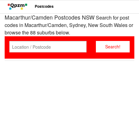
Postcodes
Macarthur/Camden Postcodes NSW
Search for post
codes in Macarthur/Camden, Sydney, New South Wales or
browse the 88 suburbs below.