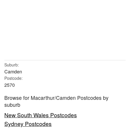
Suburb:
Camden
Postcode:
2570
Browse for Macarthur/Camden Postcodes by
suburb
New South Wales Postcodes
Sydney Postcodes