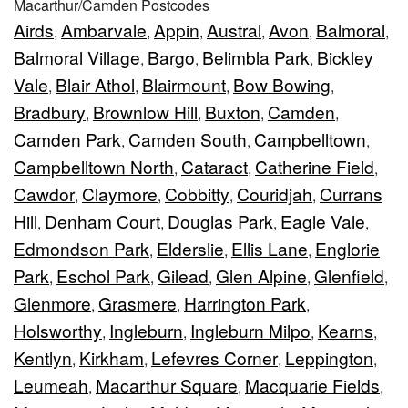
Macarthur/Camden Postcodes
Airds
Ambarvale
Appin
Austral
Avon
Balmoral
,
,
,
,
,
,
Balmoral Village
Bargo
Belimbla Park
Bickley
,
,
,
Vale
Blair Athol
Blairmount
Bow Bowing
,
,
,
,
Bradbury
Brownlow Hill
Buxton
Camden
,
,
,
,
Camden Park
Camden South
Campbelltown
,
,
,
Campbelltown North
Cataract
Catherine Field
,
,
,
Cawdor
Claymore
Cobbitty
Couridjah
Currans
,
,
,
,
Hill
Denham Court
Douglas Park
Eagle Vale
,
,
,
,
Edmondson Park
Elderslie
Ellis Lane
Englorie
,
,
,
Park
Eschol Park
Gilead
Glen Alpine
Glenfield
,
,
,
,
,
Glenmore
Grasmere
Harrington Park
,
,
,
Holsworthy
Ingleburn
Ingleburn Milpo
Kearns
,
,
,
,
Kentlyn
Kirkham
Lefevres Corner
Leppington
,
,
,
,
Leumeah
Macarthur Square
Macquarie Fields
,
,
,