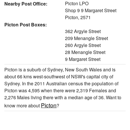
Picton LPO
Nearby Post Office:
Shop 9 9 Margaret Street
Picton, 2571
Picton Post Boxes:
362 Argyle Street
209 Menangle Street
260 Argyle Street
28 Menangle Street
9 Margaret Street
Picton is a suburb of Sydney, New South Wales and is
about 66 kms west-southwest of NSW's capital city of
Sydney. In the 2011 Australian census the population of
Picton was 4,595 when there were 2,319 Females and
2,276 Males living there with a median age of 36. Want to
Picton
know more about
?