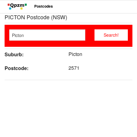
Postcodes
PICTON Postcode (NSW)
Picton
Suburb:
2571
Postcode: