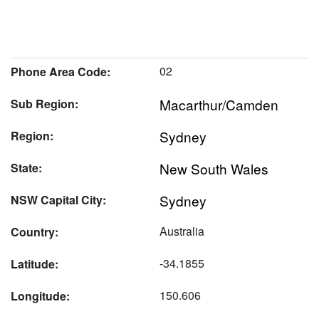
02
Phone Area Code:
Macarthur/Camden
Sub Region:
Sydney
Region:
New South Wales
State:
Sydney
NSW Capital City:
Australia
Country:
-34.1855
Latitude:
150.606
Longitude: