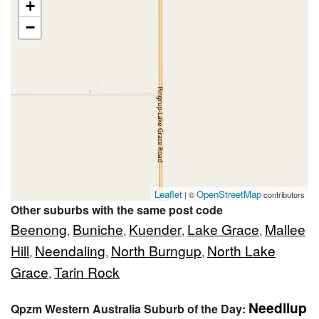
+
−
Leaflet
OpenStreetMap
| ©
contributors
Other suburbs with the same post code
Beenong
Buniche
Kuender
Lake Grace
Mallee
,
,
,
,
Hill
Neendaling
North Burngup
North Lake
,
,
,
Grace
Tarin Rock
,
Needilup
Qpzm Western Australia Suburb of the Day: