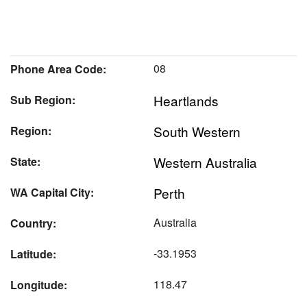
08
Phone Area Code:
Heartlands
Sub Region:
South Western
Region:
Western Australia
State:
Perth
WA Capital City:
Australia
Country:
-33.1953
Latitude:
118.47
Longitude: