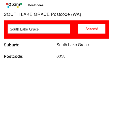
Postcodes
SOUTH LAKE GRACE Postcode (WA)
South Lake Grace
Suburb:
6353
Postcode: