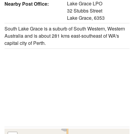
Lake Grace LPO
Nearby Post Office:
32 Stubbs Street
Lake Grace, 6353
South Lake Grace is a suburb of South Western, Western
Australia and is about 281 kms east-southeast of WA's
capital city of Perth.