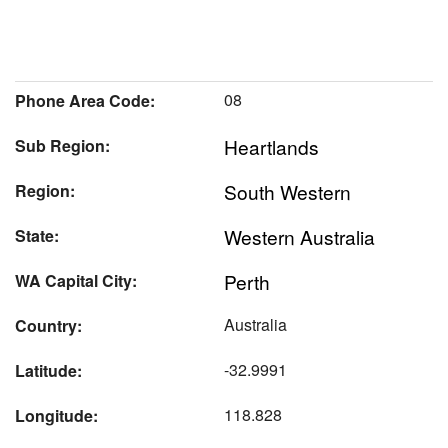
08
Phone Area Code:
Heartlands
Sub Region:
South Western
Region:
Western Australia
State:
Perth
WA Capital City:
Australia
Country:
-32.9991
Latitude:
118.828
Longitude: