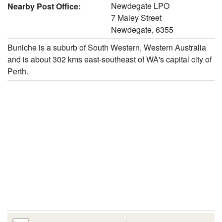
Newdegate LPO
Nearby Post Office:
7 Maley Street
Newdegate, 6355
Buniche is a suburb of South Western, Western Australia
and is about 302 kms east-southeast of WA's capital city of
Perth.