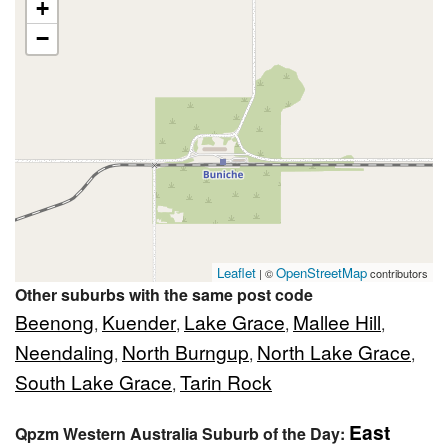
+
−
Leaflet
OpenStreetMap
| ©
contributors
Other suburbs with the same post code
Beenong
Kuender
Lake Grace
Mallee Hill
,
,
,
,
Neendaling
North Burngup
North Lake Grace
,
,
,
South Lake Grace
Tarin Rock
,
East
Qpzm Western Australia Suburb of the Day: