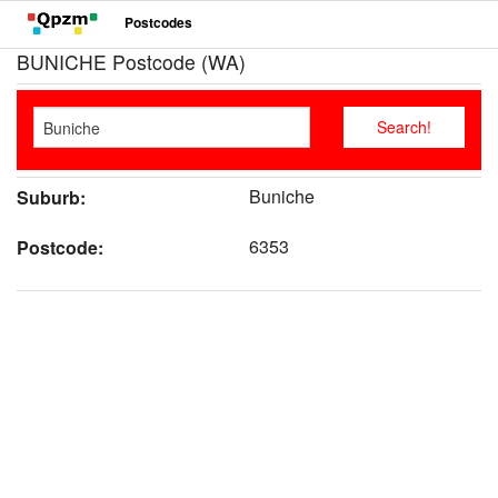
Postcodes
BUNICHE Postcode (WA)
Buniche
Suburb:
6353
Postcode: