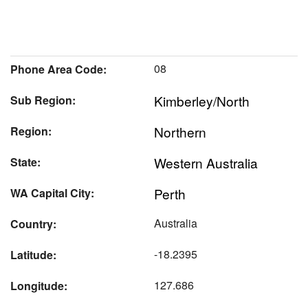
08
Phone Area Code:
Kimberley/North
Sub Region:
Northern
Region:
Western Australia
State:
Perth
WA Capital City:
Australia
Country:
-18.2395
Latitude:
127.686
Longitude: