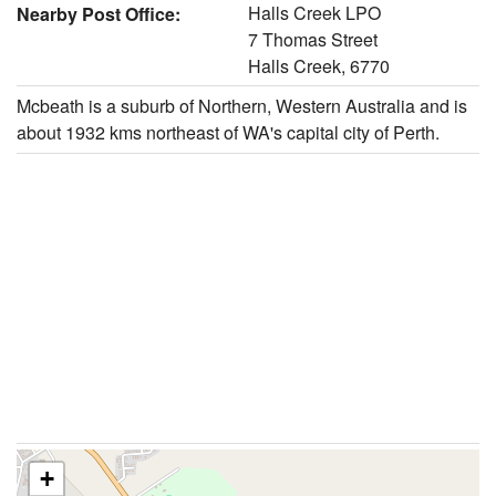
Halls Creek LPO
Nearby Post Office:
7 Thomas Street
Halls Creek, 6770
Mcbeath is a suburb of Northern, Western Australia and is
about 1932 kms northeast of WA's capital city of Perth.
+