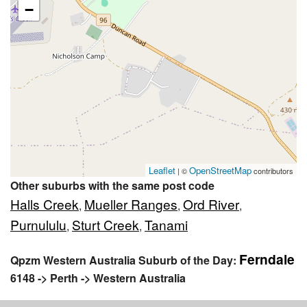
−
Leaflet
OpenStreetMap
| ©
contributors
Other suburbs with the same post code
Halls Creek
Mueller Ranges
Ord River
,
,
,
Purnululu
Sturt Creek
Tanami
,
,
Ferndale
Qpzm Western Australia Suburb of the Day:
6148 -> Perth -> Western Australia