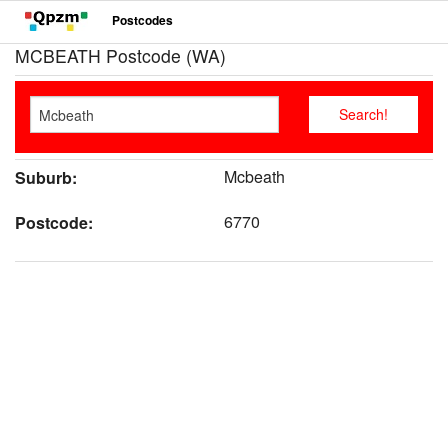
Postcodes
MCBEATH Postcode (WA)
Mcbeath
Suburb:
6770
Postcode: