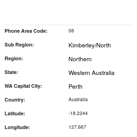
08
Phone Area Code:
Kimberley/North
Sub Region:
Northern
Region:
Western Australia
State:
Perth
WA Capital City:
Australia
Country:
-18.2244
Latitude:
127.667
Longitude: