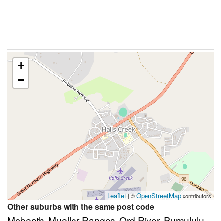
+
−
Leaflet
OpenStreetMap
| ©
contributors
Other suburbs with the same post code
Mcbeath
Mueller Ranges
Ord River
Purnululu
,
,
,
,