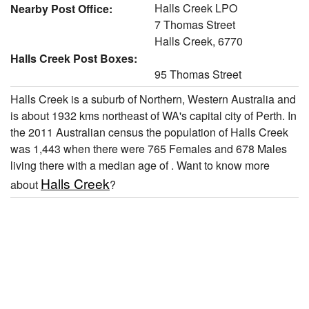
Halls Creek LPO
Nearby Post Office:
7 Thomas Street
Halls Creek, 6770
Halls Creek Post Boxes:
95 Thomas Street
Halls Creek is a suburb of Northern, Western Australia and
is about 1932 kms northeast of WA's capital city of Perth. In
the 2011 Australian census the population of Halls Creek
was 1,443 when there were 765 Females and 678 Males
living there with a median age of . Want to know more
Halls Creek
about
?