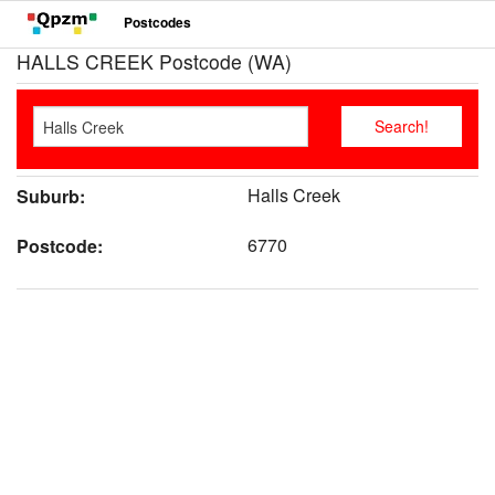
Postcodes
HALLS CREEK Postcode (WA)
Halls Creek
Suburb:
6770
Postcode: