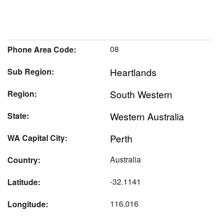
08
Phone Area Code:
Heartlands
Sub Region:
South Western
Region:
Western Australia
State:
Perth
WA Capital City:
Australia
Country:
-32.1141
Latitude:
116.016
Longitude: