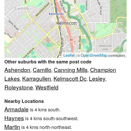
Leaflet
OpenStreetMap
| ©
contributors
Other suburbs with the same post code
Ashendon
Camillo
Canning Mills
Champion
,
,
,
Lakes
Karragullen
Kelmscott Dc
Lesley
,
,
,
,
Roleystone
Westfield
,
Nearby Locations
Armadale
is 4 kms south.
Haynes
is 4 kms south-southwest.
Martin
is 4 kms north-northeast.