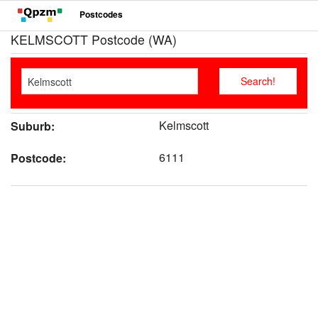
Postcodes
KELMSCOTT Postcode (WA)
Kelmscott
Suburb:
6111
Postcode: