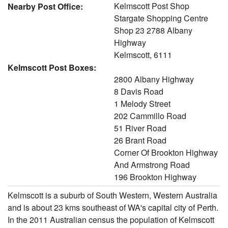
Kelmscott Post Shop
Nearby Post Office:
Stargate Shopping Centre
Shop 23 2788 Albany
Highway
Kelmscott, 6111
Kelmscott Post Boxes:
2800 Albany Highway
8 Davis Road
1 Melody Street
202 Cammillo Road
51 River Road
26 Brant Road
Corner Of Brookton Highway
And Armstrong Road
196 Brookton Highway
Kelmscott is a suburb of South Western, Western Australia
and is about 23 kms southeast of WA's capital city of Perth.
In the 2011 Australian census the population of Kelmscott