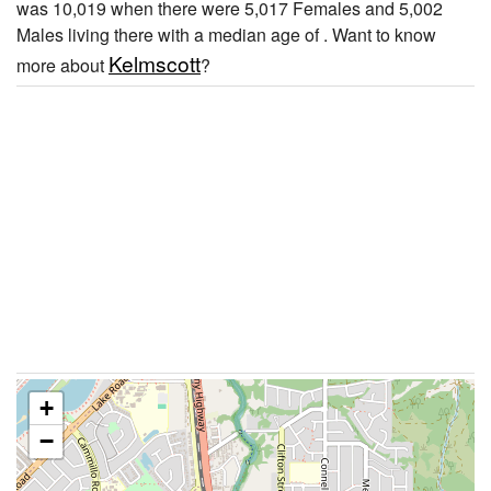
was 10,019 when there were 5,017 Females and 5,002
Males living there with a median age of . Want to know
Kelmscott
more about
?
+
−