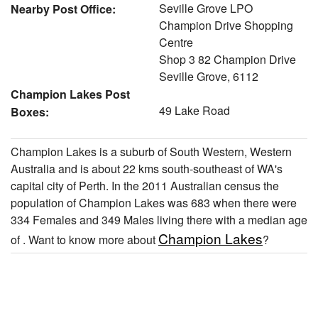
Seville Grove LPO
Nearby Post Office:
Champion Drive Shopping
Centre
Shop 3 82 Champion Drive
Seville Grove, 6112
Champion Lakes Post
49 Lake Road
Boxes:
Champion Lakes is a suburb of South Western, Western
Australia and is about 22 kms south-southeast of WA's
capital city of Perth. In the 2011 Australian census the
population of Champion Lakes was 683 when there were
334 Females and 349 Males living there with a median age
Champion Lakes
of . Want to know more about
?