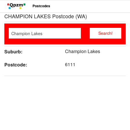
Postcodes
CHAMPION LAKES Postcode (WA)
Champion Lakes
Suburb:
6111
Postcode: