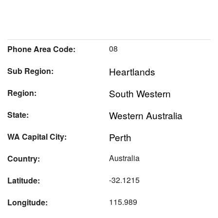
08
Phone Area Code:
Heartlands
Sub Region:
South Western
Region:
Western Australia
State:
Perth
WA Capital City:
Australia
Country:
-32.1215
Latitude:
115.989
Longitude: