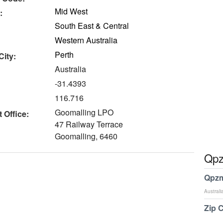
Mid West
:
South East & Central
Western Australia
Perth
City:
Australia
-31.4393
116.716
Goomalling LPO
 Office:
47 Railway Terrace
Goomalling, 6460
Qpz
Qpzm
Australi
Zip 