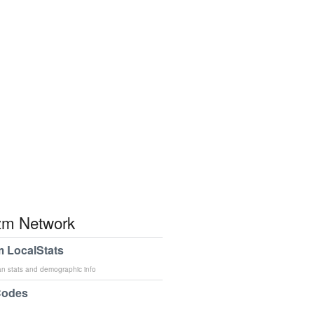
m Network
 LocalStats
an stats and demographic info
Codes