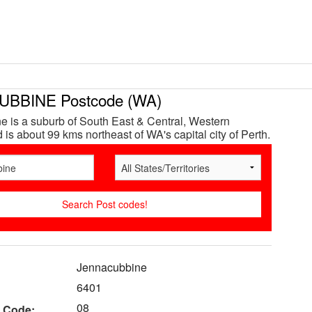
BBINE Postcode (WA)
 is a suburb of South East & Central, Western
 is about 99 kms northeast of WA's capital city of Perth.
Jennacubbine
6401
08
 Code: