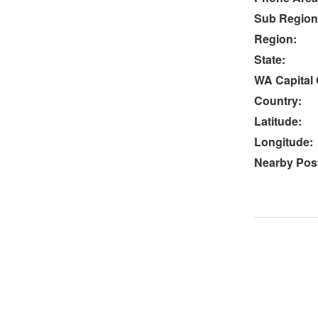
Sub Region
Region:
State:
WA Capital 
Country:
Latitude:
Longitude:
Nearby Post