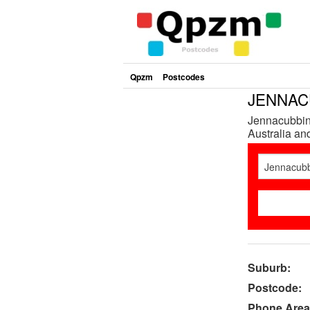
Qpzm
Postcodes
JENNACU
Jennacubbine
Australia and
Suburb:
Postcode:
Phone Area