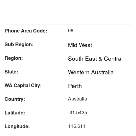
08
Phone Area Code:
Mid West
Sub Region:
South East & Central
Region:
Western Australia
State:
Perth
WA Capital City:
Australia
Country:
-31.5425
Latitude:
116.611
Longitude: