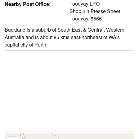
Toodyay LPO
Nearby Post Office:
Shop 2 4 Piesse Street
Toodyay, 6566
Buckland is a suburb of South East & Central, Western
Australia and is about 85 kms east-northeast of WA's
capital city of Perth.