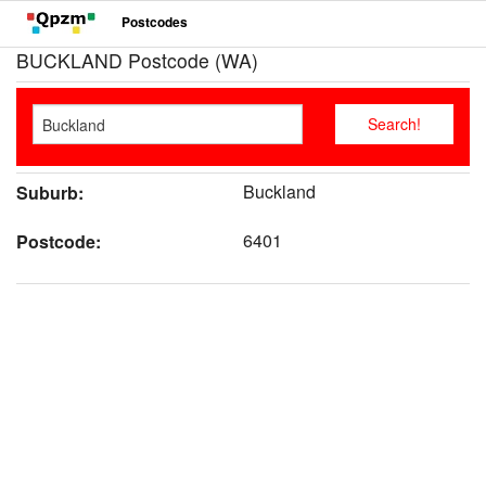
Postcodes
BUCKLAND Postcode (WA)
Buckland
Suburb:
6401
Postcode: