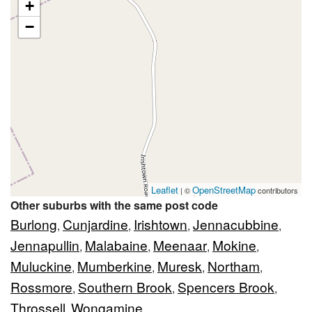
+
−
Leaflet
OpenStreetMap
| ©
contributors
Other suburbs with the same post code
Burlong
Cunjardine
Irishtown
Jennacubbine
,
,
,
,
Jennapullin
Malabaine
Meenaar
Mokine
,
,
,
,
Muluckine
Mumberkine
Muresk
Northam
,
,
,
,
Rossmore
Southern Brook
Spencers Brook
,
,
,
Throssell
Wongamine
,