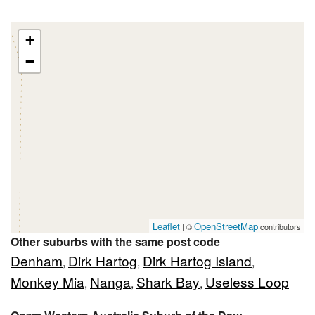
+
−
Leaflet
OpenStreetMap
| ©
contributors
Other suburbs with the same post code
Denham
Dirk Hartog
Dirk Hartog Island
,
,
,
Monkey Mia
Nanga
Shark Bay
Useless Loop
,
,
,