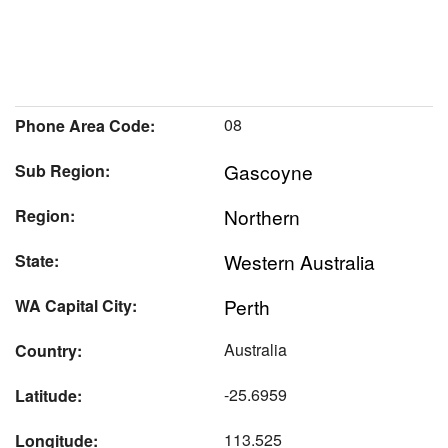
08
Phone Area Code:
Gascoyne
Sub Region:
Northern
Region:
Western Australia
State:
Perth
WA Capital City:
Australia
Country:
-25.6959
Latitude:
113.525
Longitude: