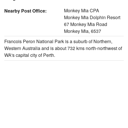
Monkey Mia CPA
Nearby Post Office:
Monkey Mia Dolphin Resort
67 Monkey Mia Road
Monkey Mia, 6537
Francois Peron National Park is a suburb of Northern,
Western Australia and is about 732 kms north-northwest of
WA's capital city of Perth.