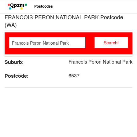
Postcodes
FRANCOIS PERON NATIONAL PARK Postcode
(WA)
Francois Peron National Park
Suburb:
6537
Postcode: