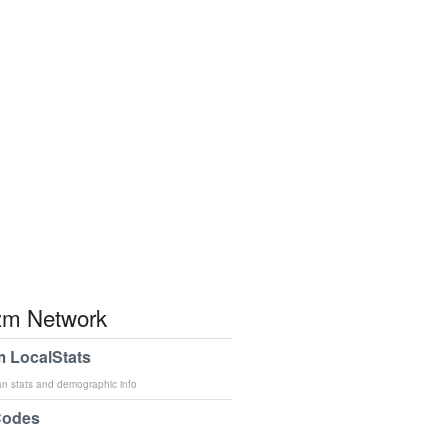
m Network
 LocalStats
an stats and demographic info
Codes