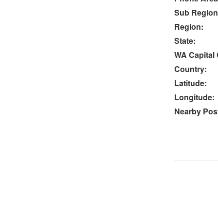
Sub Region
Region:
State:
WA Capital 
Country:
Latitude:
Longitude:
Nearby Post