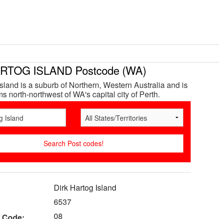
RTOG ISLAND Postcode (WA)
Island is a suburb of Northern, Western Australia and is
s north-northwest of WA's capital city of Perth.
Dirk Hartog Island
6537
08
 Code: