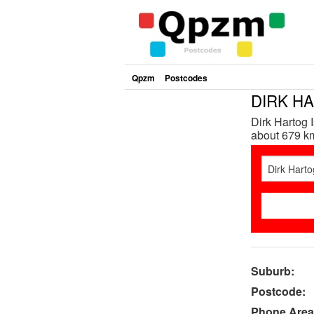
Qpzm
Postcodes
DIRK HA
Dirk Hartog 
about 679 km
Suburb:
Postcode:
Phone Area