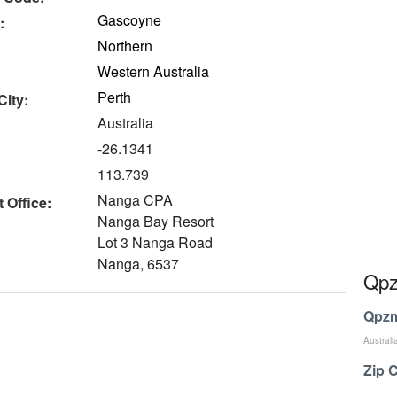
Gascoyne
:
Northern
Western Australia
Perth
City:
Australia
-26.1341
113.739
Nanga CPA
 Office:
Nanga Bay Resort
Lot 3 Nanga Road
Nanga, 6537
Qpz
Qpzm
Australi
Zip 