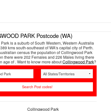
WOOD PARK Postcode (WA)
Park is a suburb of South Western, Western Australia
 389 kms south-southeast of WA's capital city of Perth.
Australian census the population of Collingwood Park
n there were 202 Females and 226 Males living there
n age of . Want to know more about
Collingwood Park
?
Collingwood Park