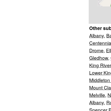
Other su
Albany
,
B
Centennia
Drome
,
El
Gledhow
,
King River
Lower Kin
Middleton
Mount Cl
Melville
,
N
Albany
,
R
Spencer P