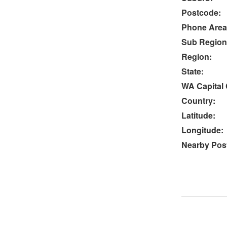
Postcode:
Phone Area
Sub Region
Region:
State:
WA Capital 
Country:
Latitude:
Longitude:
Nearby Post