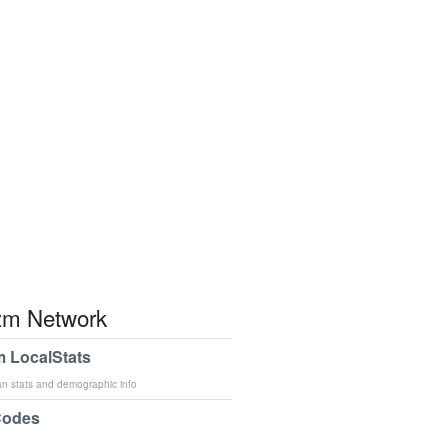
m Network
 LocalStats
an stats and demographic info
Codes