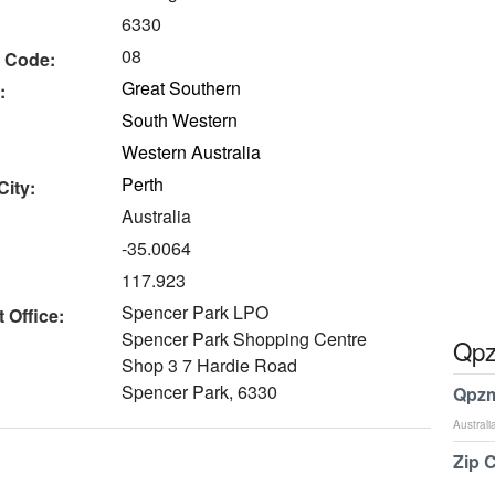
6330
08
 Code:
Great Southern
:
South Western
Western Australia
Perth
City:
Australia
-35.0064
117.923
Spencer Park LPO
 Office:
Spencer Park Shopping Centre
Qpz
Shop 3 7 Hardie Road
Spencer Park, 6330
Qpzm
Australi
Zip 