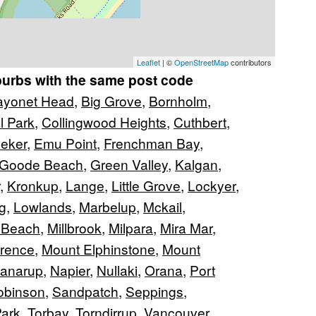
Leaflet
| ©
OpenStreetMap
contributors
burbs with the same post code
ayonet Head
,
Big Grove
,
Bornholm
,
l Park
,
Collingwood Heights
,
Cuthbert
,
leker
,
Emu Point
,
Frenchman Bay
,
Goode Beach
,
Green Valley
,
Kalgan
,
,
Kronkup
,
Lange
,
Little Grove
,
Lockyer
,
g
,
Lowlands
,
Marbelup
,
Mckail
,
 Beach
,
Millbrook
,
Milpara
,
Mira Mar
,
arence
,
Mount Elphinstone
,
Mount
anarup
,
Napier
,
Nullaki
,
Orana
,
Port
obinson
,
Sandpatch
,
Seppings
,
ark
,
Torbay
,
Torndirrup
,
Vancouver