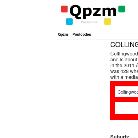
Qpzm
Postcodes
COLLING
Collingwood 
and is about
In the 2011 
was 428 whe
with a media
Suburb: