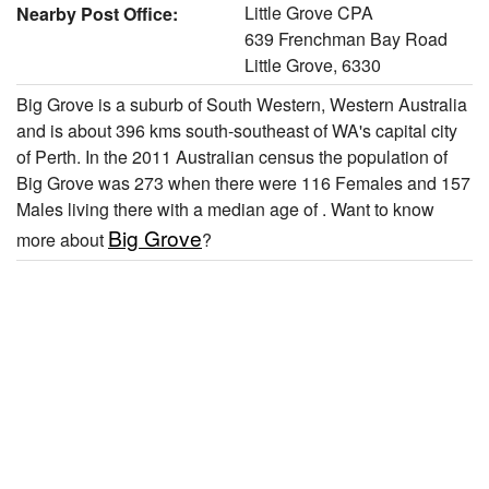
Little Grove CPA
Nearby Post Office:
639 Frenchman Bay Road
Little Grove, 6330
Big Grove is a suburb of South Western, Western Australia
and is about 396 kms south-southeast of WA's capital city
of Perth. In the 2011 Australian census the population of
Big Grove was 273 when there were 116 Females and 157
Males living there with a median age of . Want to know
Big Grove
more about
?