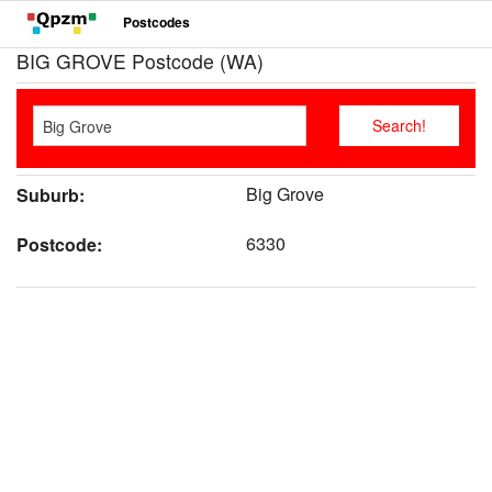
Postcodes
BIG GROVE Postcode (WA)
Big Grove
Suburb:
6330
Postcode: