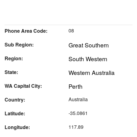
08
Phone Area Code:
Great Southern
Sub Region:
South Western
Region:
Western Australia
State:
Perth
WA Capital City:
Australia
Country:
-35.0861
Latitude:
117.89
Longitude: