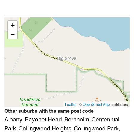
+
−
Leaflet
OpenStreetMap
| ©
contributors
Other suburbs with the same post code
Albany
Bayonet Head
Bornholm
Centennial
,
,
,
Park
Collingwood Heights
Collingwood Park
,
,
,