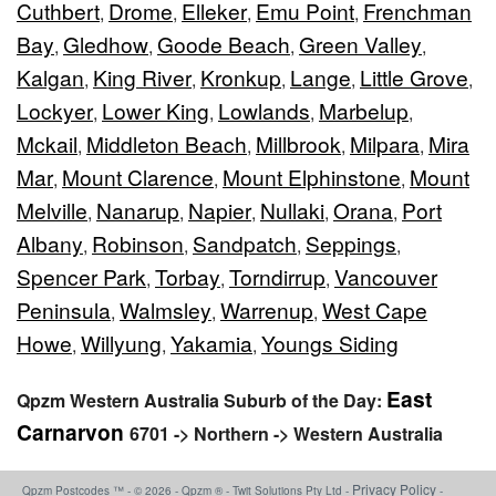
Cuthbert
Drome
Elleker
Emu Point
Frenchman
,
,
,
,
Bay
Gledhow
Goode Beach
Green Valley
,
,
,
,
Kalgan
King River
Kronkup
Lange
Little Grove
,
,
,
,
,
Lockyer
Lower King
Lowlands
Marbelup
,
,
,
,
Mckail
Middleton Beach
Millbrook
Milpara
Mira
,
,
,
,
Mar
Mount Clarence
Mount Elphinstone
Mount
,
,
,
Melville
Nanarup
Napier
Nullaki
Orana
Port
,
,
,
,
,
Albany
Robinson
Sandpatch
Seppings
,
,
,
,
Spencer Park
Torbay
Torndirrup
Vancouver
,
,
,
Peninsula
Walmsley
Warrenup
West Cape
,
,
,
Howe
Willyung
Yakamia
Youngs Siding
,
,
,
East
Qpzm Western Australia Suburb of the Day:
Carnarvon
6701 -> Northern -> Western Australia
Privacy Policy
Qpzm Postcodes ™ - © 2026 - Qpzm ® - Twit Solutions Pty Ltd -
-