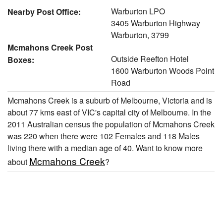
Warburton LPO
Nearby Post Office:
3405 Warburton Highway
Warburton, 3799
Mcmahons Creek Post
Outside Reefton Hotel
Boxes:
1600 Warburton Woods Point
Road
Mcmahons Creek is a suburb of Melbourne, Victoria and is
about 77 kms east of VIC's capital city of Melbourne. In the
2011 Australian census the population of Mcmahons Creek
was 220 when there were 102 Females and 118 Males
living there with a median age of 40. Want to know more
Mcmahons Creek
about
?