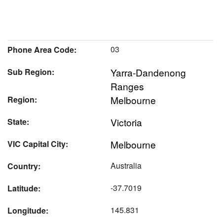
03
Phone Area Code:
Yarra-Dandenong
Sub Region:
Ranges
Melbourne
Region:
Victoria
State:
Melbourne
VIC Capital City:
Australia
Country:
-37.7019
Latitude:
145.831
Longitude: