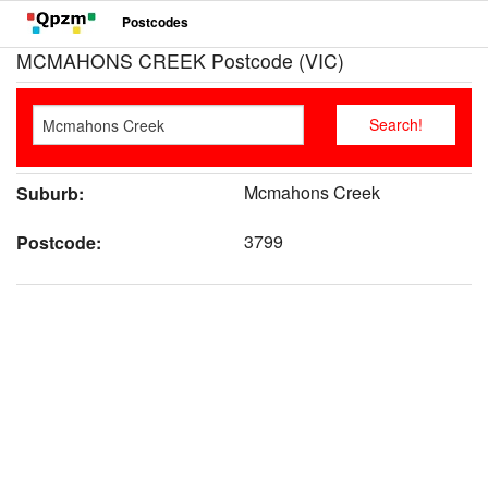
Postcodes
MCMAHONS CREEK Postcode (VIC)
Mcmahons Creek
Suburb:
3799
Postcode: