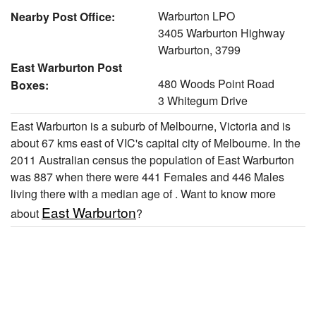
Warburton LPO
Nearby Post Office:
3405 Warburton Highway
Warburton, 3799
East Warburton Post
480 Woods Point Road
Boxes:
3 Whitegum Drive
East Warburton is a suburb of Melbourne, Victoria and is
about 67 kms east of VIC's capital city of Melbourne. In the
2011 Australian census the population of East Warburton
was 887 when there were 441 Females and 446 Males
living there with a median age of . Want to know more
East Warburton
about
?