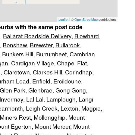
Leaflet
| ©
OpenStreetMap
contributors
burbs with the same post code
,
Ballarat Roadside Delivery
,
Blowhard
,
,
Bonshaw
,
Brewster
,
Bullarook
,
,
Bunkers Hill
,
Burrumbeet
,
Cambrian
gan
,
Cardigan Village
,
Chapel Flat
,
n
,
Claretown
,
Clarkes Hill
,
Corindhap
,
urham Lead
,
Enfield
,
Ercildoune
,
Glen Park
,
Glenbrae
,
Gong Gong
,
Invermay
,
Lal Lal
,
Lamplough
,
Langi
earmonth
,
Leigh Creek
,
Lexton
,
Magpie
,
Miners Rest
,
Mollongghip
,
Mount
unt Egerton
,
Mount Mercer
,
Mount