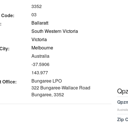
3352
03
 Code:
Ballaratt
:
South Western Victoria
Victoria
Melbourne
City:
Australia
-37.5906
143.977
Bungaree LPO
 Office:
322 Bungaree-Wallace Road
Qpz
Bungaree, 3352
Qpzm
Australi
Zip 