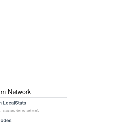
m Network
 LocalStats
an stats and demographic info
Codes