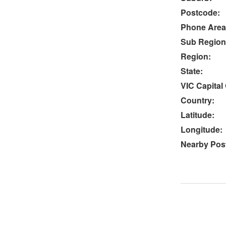
Postcode:
Phone Area
Sub Region
Region:
State:
VIC Capital 
Country:
Latitude:
Longitude:
Nearby Post