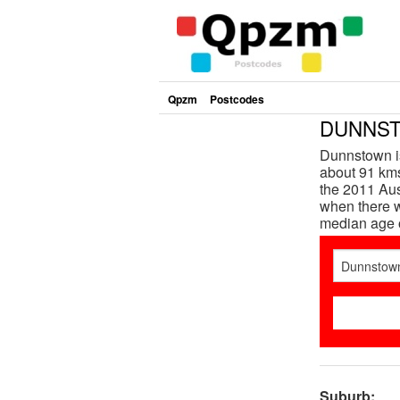
Qpzm
Postcodes
DUNNSTO
Dunnstown is
about 91 kms
the 2011 Aus
when there w
median age 
Suburb: