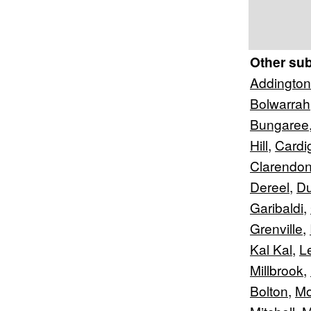
Other su
Addington
Bolwarrah
Bungaree
Hill
,
Cardi
Clarendo
Dereel
,
D
Garibaldi
,
Grenville
,
Kal Kal
,
L
Millbrook
,
Bolton
,
Mo