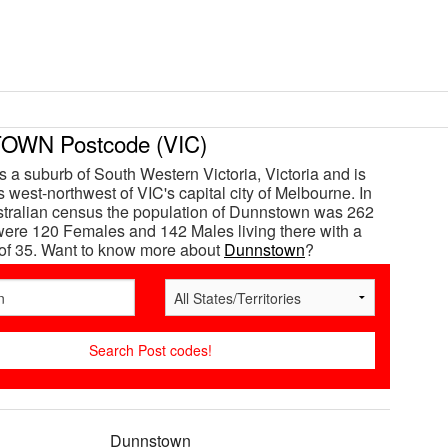
WN Postcode (VIC)
 a suburb of South Western Victoria, Victoria and is
 west-northwest of VIC's capital city of Melbourne. In
tralian census the population of Dunnstown was 262
ere 120 Females and 142 Males living there with a
of 35. Want to know more about
Dunnstown
?
Dunnstown