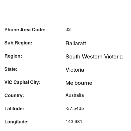
03
Phone Area Code:
Ballaratt
Sub Region:
South Western Victoria
Region:
Victoria
State:
Melbourne
VIC Capital City:
Australia
Country:
-37.5435
Latitude:
143.981
Longitude: