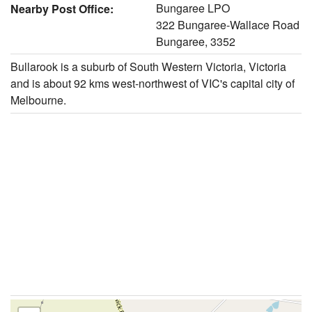
Bungaree LPO
Nearby Post Office:
322 Bungaree-Wallace Road
Bungaree, 3352
Bullarook is a suburb of South Western Victoria, Victoria
and is about 92 kms west-northwest of VIC's capital city of
Melbourne.