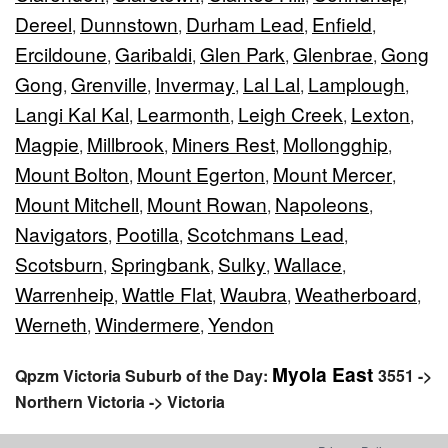
Dereel
Dunnstown
Durham Lead
Enfield
,
,
,
,
Ercildoune
Garibaldi
Glen Park
Glenbrae
Gong
,
,
,
,
Gong
Grenville
Invermay
Lal Lal
Lamplough
,
,
,
,
,
Langi Kal Kal
Learmonth
Leigh Creek
Lexton
,
,
,
,
Magpie
Millbrook
Miners Rest
Mollongghip
,
,
,
,
Mount Bolton
Mount Egerton
Mount Mercer
,
,
,
Mount Mitchell
Mount Rowan
Napoleons
,
,
,
Navigators
Pootilla
Scotchmans Lead
,
,
,
Scotsburn
Springbank
Sulky
Wallace
,
,
,
,
Warrenheip
Wattle Flat
Waubra
Weatherboard
,
,
,
,
Werneth
Windermere
Yendon
,
,
Myola East
Qpzm Victoria Suburb of the Day:
3551 ->
Northern Victoria -> Victoria