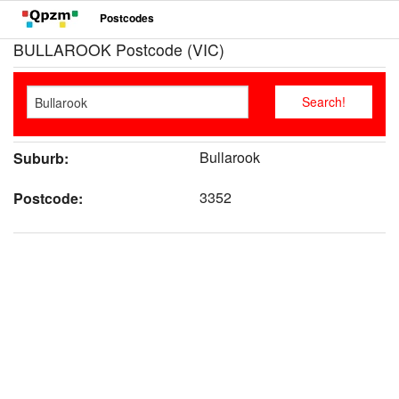
Postcodes
BULLAROOK Postcode (VIC)
Bullarook
Suburb:
3352
Postcode: