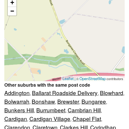
+
−
Leaflet
OpenStreetMap
| ©
contributors
Other suburbs with the same post code
Addington
Ballarat Roadside Delivery
Blowhard
,
,
,
Bolwarrah
Bonshaw
Brewster
Bungaree
,
,
,
,
Bunkers Hill
Burrumbeet
Cambrian Hill
,
,
,
Cardigan
Cardigan Village
Chapel Flat
,
,
,
Clarendon
Claretown
Clarkes Hill
Corindhap
,
,
,
,