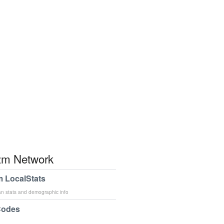
m Network
 LocalStats
an stats and demographic info
Codes