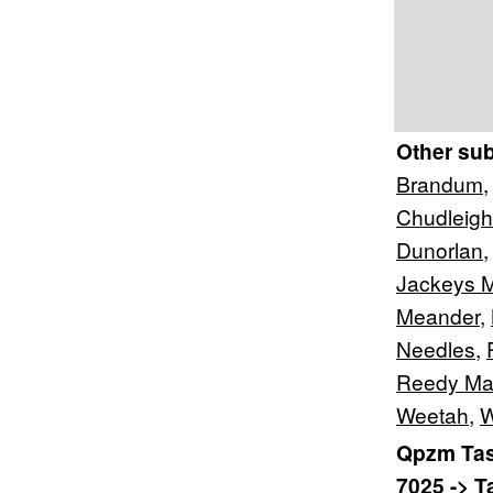
Other su
Brandum
Chudleigh
Dunorlan
Jackeys 
Meander
,
Needles
,
Reedy Ma
Weetah
,
W
Qpzm Tas
7025 -> 