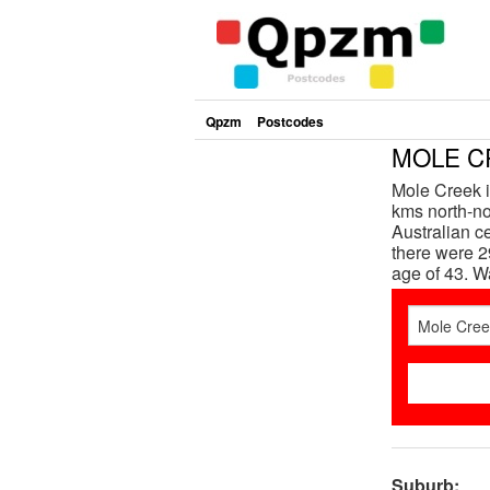
Qpzm
Postcodes
MOLE CR
Mole Creek i
kms north-nor
Australian c
there were 2
age of 43. 
Suburb: