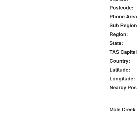
Postcode:
Phone Area
Sub Region
Region:
State:
TAS Capital
Country:
Latitude:
Longitude:
Nearby Post
Mole Creek