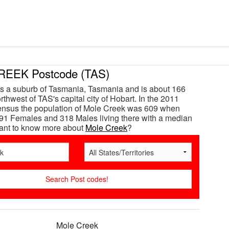
EEK Postcode (TAS)
s a suburb of Tasmania, Tasmania and is about 166
thwest of TAS's capital city of Hobart. In the 2011
ensus the population of Mole Creek was 609 when
91 Females and 318 Males living there with a median
Want to know more about
Mole Creek
?
Mole Creek