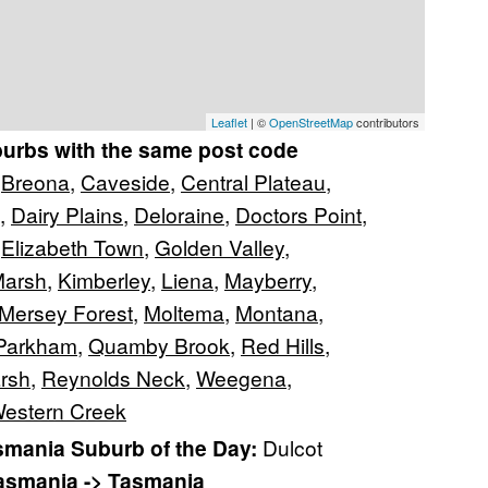
Leaflet
| ©
OpenStreetMap
contributors
burbs with the same post code
,
Breona
,
Caveside
,
Central Plateau
,
,
Dairy Plains
,
Deloraine
,
Doctors Point
,
,
Elizabeth Town
,
Golden Valley
,
Marsh
,
Kimberley
,
Liena
,
Mayberry
,
Mersey Forest
,
Moltema
,
Montana
,
Parkham
,
Quamby Brook
,
Red Hills
,
rsh
,
Reynolds Neck
,
Weegena
,
estern Creek
mania Suburb of the Day:
Dulcot
Tasmania -> Tasmania