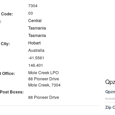
7304
03
 Code:
Central
:
Tasmania
Tasmania
Hobart
 City:
Australia
-41.5561
146.401
Mole Creek LPO
 Office:
88 Pioneer Drive
Qpz
Mole Creek, 7304
Qpzm
 Post Boxes:
88 Pioneer Drive
Australi
Zip 