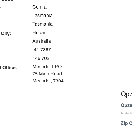
Central
:
Tasmania
Tasmania
Hobart
 City:
Australia
-41.7867
146.702
Meander LPO
 Office:
75 Main Road
Meander, 7304
Qpz
Qpzm
Australi
Zip 