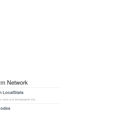
m Network
 LocalStats
an stats and demographic info
Codes