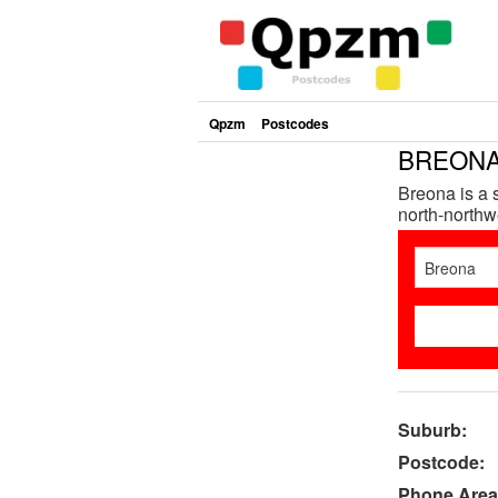
Qpzm
Postcodes
BREONA 
Breona is a 
north-northwe
Suburb:
Postcode:
Phone Area