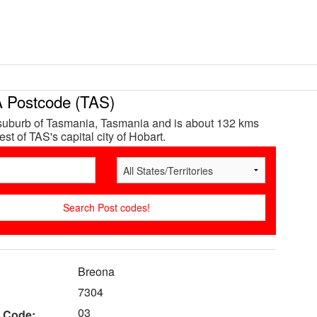
Postcode (TAS)
suburb of Tasmania, Tasmania and is about 132 kms
st of TAS's capital city of Hobart.
Breona
7304
03
 Code: