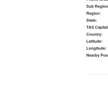
Sub Region
Region:
State:
TAS Capital
Country:
Latitude:
Longitude:
Nearby Post