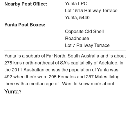
Yunta LPO
Nearby Post Office:
Lot 1515 Railway Terrace
Yunta, 5440
Yunta Post Boxes:
Opposite Old Shell
Roadhouse
Lot 7 Railway Terrace
Yunta is a suburb of Far North, South Australia and is about
275 kms north-northeast of SA's capital city of Adelaide. In
the 2011 Australian census the population of Yunta was
492 when there were 205 Females and 287 Males living
there with a median age of . Want to know more about
Yunta
?