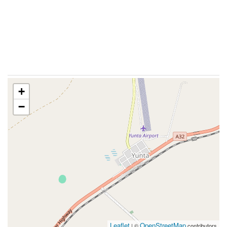
+
−
Leaflet
OpenStreetMap
| ©
contributors