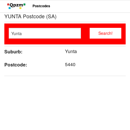
Postcodes
YUNTA Postcode (SA)
Yunta
Suburb:
5440
Postcode: