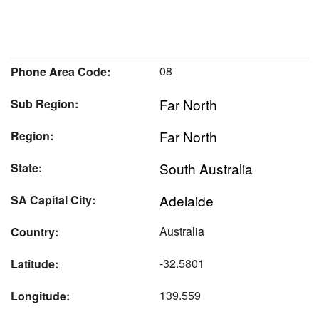
08
Phone Area Code:
Far North
Sub Region:
Far North
Region:
South Australia
State:
Adelaide
SA Capital City:
Australia
Country:
-32.5801
Latitude:
139.559
Longitude: