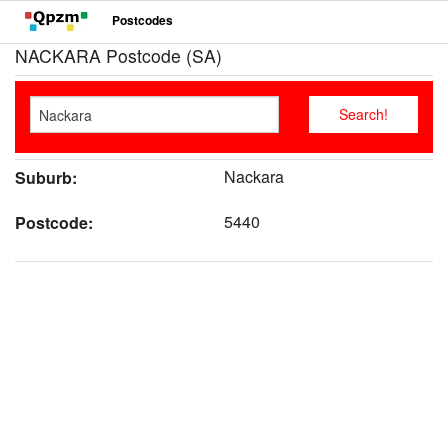
Postcodes
NACKARA Postcode (SA)
Nackara
Suburb:
5440
Postcode: