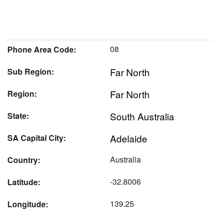
08
Phone Area Code:
Far North
Sub Region:
Far North
Region:
South Australia
State:
Adelaide
SA Capital City:
Australia
Country:
-32.8006
Latitude:
139.25
Longitude: