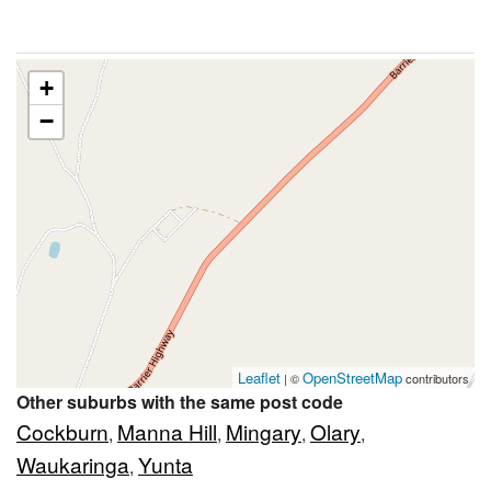
+
−
Leaflet
OpenStreetMap
| ©
contributors
Other suburbs with the same post code
Cockburn
Manna Hill
Mingary
Olary
,
,
,
,
Waukaringa
Yunta
,