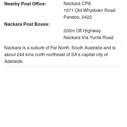
Nackara CPA
Nearby Post Office:
1071 Old Whydown Road
Paratoo, 5422
Nackara Post Boxes:
200m Off Highway
Nackara Via Yunta Road
Nackara is a suburb of Far North, South Australia and is
about 244 kms north-northeast of SA's capital city of
Adelaide.