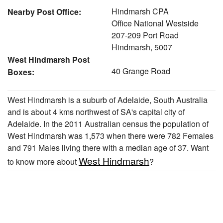
Hindmarsh CPA
Nearby Post Office:
Office National Westside
207-209 Port Road
Hindmarsh, 5007
West Hindmarsh Post
40 Grange Road
Boxes:
West Hindmarsh is a suburb of Adelaide, South Australia
and is about 4 kms northwest of SA's capital city of
Adelaide. In the 2011 Australian census the population of
West Hindmarsh was 1,573 when there were 782 Females
and 791 Males living there with a median age of 37. Want
West Hindmarsh
to know more about
?