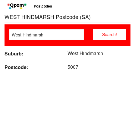
Postcodes
WEST HINDMARSH Postcode (SA)
West Hindmarsh
Suburb:
5007
Postcode: