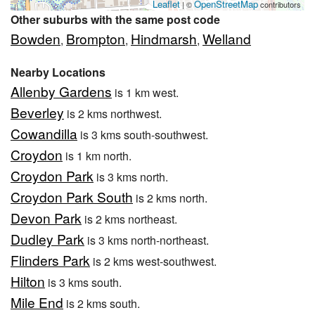
Leaflet
OpenStreetMap
| ©
contributors
Other suburbs with the same post code
Bowden
Brompton
Hindmarsh
Welland
,
,
,
Nearby Locations
Allenby Gardens
is 1 km west.
Beverley
is 2 kms northwest.
Cowandilla
is 3 kms south-southwest.
Croydon
is 1 km north.
Croydon Park
is 3 kms north.
Croydon Park South
is 2 kms north.
Devon Park
is 2 kms northeast.
Dudley Park
is 3 kms north-northeast.
Flinders Park
is 2 kms west-southwest.
Hilton
is 3 kms south.
Mile End
is 2 kms south.