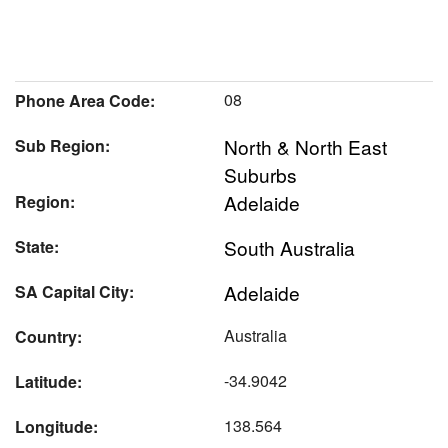
08
Phone Area Code:
North & North East
Sub Region:
Suburbs
Adelaide
Region:
South Australia
State:
Adelaide
SA Capital City:
Australia
Country:
-34.9042
Latitude:
138.564
Longitude: