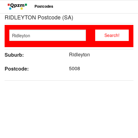
Postcodes
RIDLEYTON Postcode (SA)
Ridleyton
Suburb:
5008
Postcode: