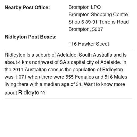
Brompton LPO
Nearby Post Office:
Brompton Shopping Centre
Shop 6 89-91 Torrens Road
Brompton, 5007
Ridleyton Post Boxes:
116 Hawker Street
Ridleyton is a suburb of Adelaide, South Australia and is
about 4 kms northwest of SA's capital city of Adelaide. In
the 2011 Australian census the population of Ridleyton
was 1,071 when there were 555 Females and 516 Males
living there with a median age of 34. Want to know more
Ridleyton
about
?