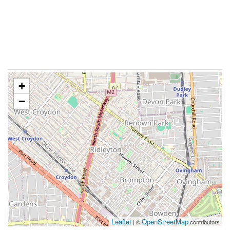
+
−
Leaflet
OpenStreetMap
| ©
contributors