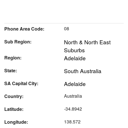
08
Phone Area Code:
North & North East
Sub Region:
Suburbs
Adelaide
Region:
South Australia
State:
Adelaide
SA Capital City:
Australia
Country:
-34.8942
Latitude:
138.572
Longitude: