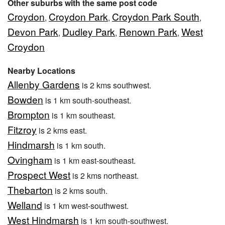
Other suburbs with the same post code
Croydon
Croydon Park
Croydon Park South
,
,
,
Devon Park
Dudley Park
Renown Park
West
,
,
,
Croydon
Nearby Locations
Allenby Gardens
is 2 kms southwest.
Bowden
is 1 km south-southeast.
Brompton
is 1 km southeast.
Fitzroy
is 2 kms east.
Hindmarsh
is 1 km south.
Ovingham
is 1 km east-southeast.
Prospect West
is 2 kms northeast.
Thebarton
is 2 kms south.
Welland
is 1 km west-southwest.
West Hindmarsh
is 1 km south-southwest.